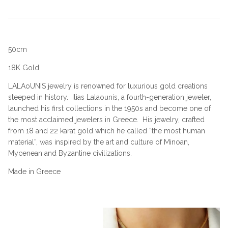
50cm
18K Gold
LALAoUNIS jewelry is renowned for luxurious gold creations
steeped in history.
Ilias Lalaounis, a fourth-generation jeweler,
launched his first collections in the 1950s and become one of
the most acclaimed jewelers in Greece.
His jewelry, crafted
from 18 and 22 karat gold which he called “the most human
material”, was inspired by the art and culture of Minoan,
Mycenean and Byzantine civilizations.
Made in Greece