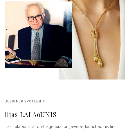
DESIGNER SPOTLIGHT
ilias LALAoUNIS
Ilias Lalaounis, a fourth-generation jeweler, launched his first