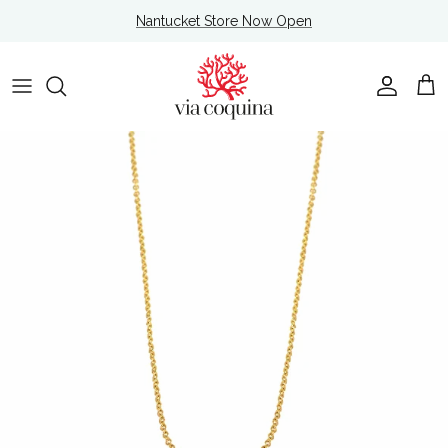
Skip to content
Nantucket Store Now Open
Account
Cart
Skip to product information