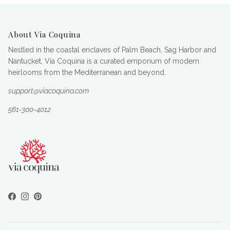
About Via Coquina
Nestled in the coastal enclaves of Palm Beach, Sag Harbor and
Nantucket, Via Coquina is a curated emporium of modern
heirlooms from the Mediterranean and beyond.
support@viacoquina.com
561-300-4012
Facebook
Instagram
Pinterest