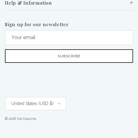
Help & Information
Sign up for our newsletter
SUBSCRIBE
Country/Region
United States (USD $)
© 2026
Via Coquina
.