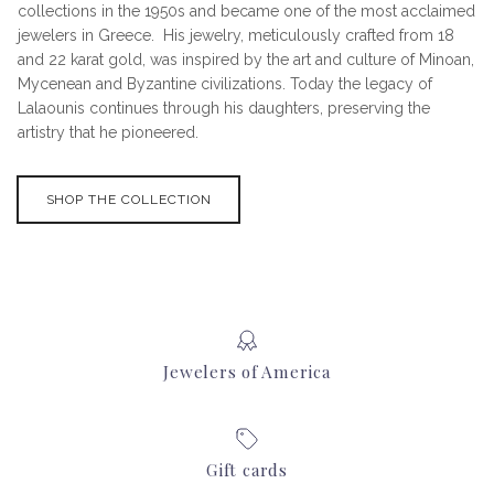
collections in the 1950s and became one of the most acclaimed
jewelers in Greece. His jewelry, meticulously crafted from 18
and 22 karat gold, was inspired by the art and culture of Minoan,
Mycenean and Byzantine civilizations. Today the legacy of
Lalaounis continues through his daughters, preserving the
artistry that he pioneered.
SHOP THE COLLECTION
Jewelers of America
Gift cards