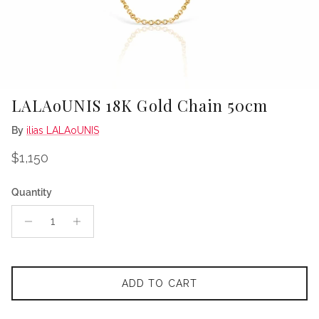
LALAoUNIS 18K Gold Chain 50cm
By
ilias LALAoUNIS
Regular price
$1,150
Quantity
ADD TO CART