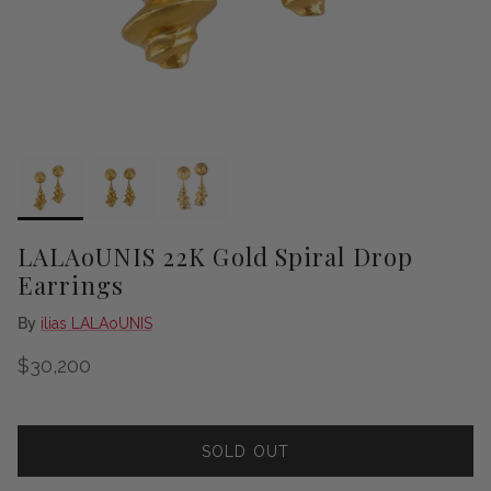
LALAoUNIS 22K Gold Spiral Drop
Earrings
By
ilias LALAoUNIS
Regular price
$30,200
SOLD OUT