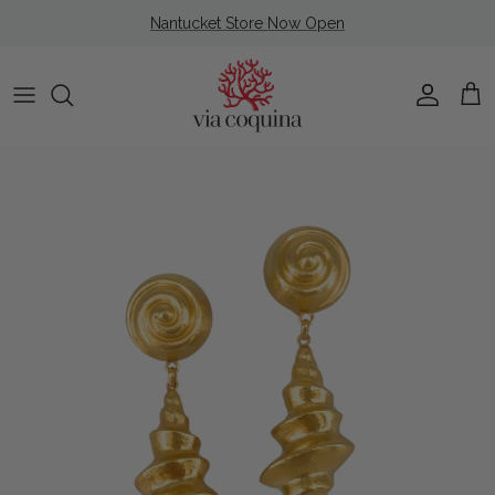
Skip to content
Nantucket Store Now Open
Account
Cart
Skip to product information