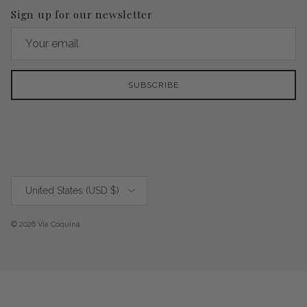
Sign up for our newsletter
SUBSCRIBE
Country/Region
United States (USD $)
© 2026
Via Coquina
.