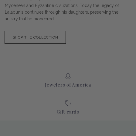
Mycenean and Byzantine civilizations. Today the legacy of
Lalaounis continues through his daughters, preserving the
artistry that he pioneered.
SHOP THE COLLECTION
Jewelers of America
Gift cards