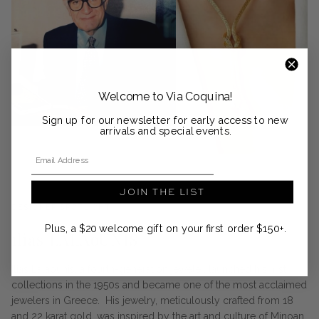
Welcome to Via Coquina!
Sign up for our newsletter for early access to new
arrivals and special events.
Email Address
JOIN THE LIST
DESIGNER SPOTLIGHT
Plus, a $20 welcome gift on your first order $150+.
ilias LALAoUNIS
Ilias Lalaounis, a fourth-generation jeweler, launched his first
collections in the 1950s and became one of the most acclaimed
jewelers in Greece. His jewelry, meticulously crafted from 18
and 22 karat gold, was inspired by the art and culture of Minoan,