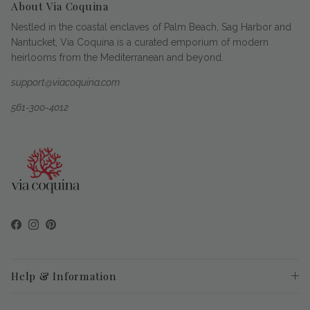
About Via Coquina
Nestled in the coastal enclaves of Palm Beach, Sag Harbor and
Nantucket, Via Coquina is a curated emporium of modern
heirlooms from the Mediterranean and beyond.
support@viacoquina.com
561-300-4012
Facebook
Instagram
Pinterest
Help & Information