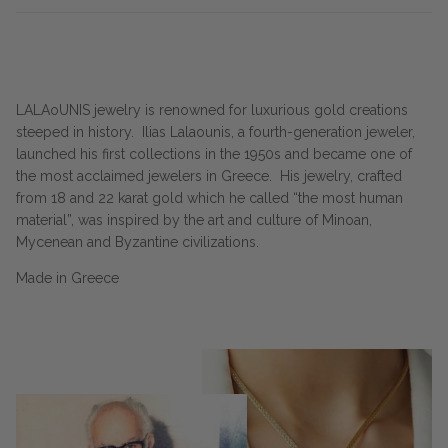
LALAoUNIS jewelry is renowned for luxurious gold creations
steeped in history.
Ilias Lalaounis, a fourth-generation jeweler,
launched his first collections in the 1950s and became one of
the most acclaimed jewelers in Greece.
His jewelry, crafted
from 18 and 22 karat gold which he called “the most human
material”, was inspired by the art and culture of Minoan,
Mycenean and Byzantine civilizations.
Made in Greece