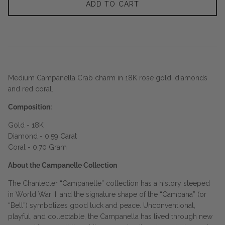
ADD TO CART
Medium Campanella Crab charm in 18K rose gold, diamonds
and red coral.
Composition:
Gold - 18K
Diamond - 0.59 Carat
Coral - 0.70 Gram
About the Campanelle Collection
The Chantecler “Campanelle” collection has a history steeped
in World War II, and the signature shape of the “Campana” (or
“Bell”) symbolizes good luck and peace. Unconventional,
playful, and collectable, the Campanella has lived through new