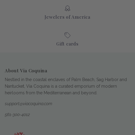
Jewelers of America
Gift cards
About Via Coquina
Nestled in the coastal enclaves of Palm Beach, Sag Harbor and
Nantucket, Via Coquina is a curated emporium of modern
heirlooms from the Mediterranean and beyond.
support@viacoquina.com
561-300-4012