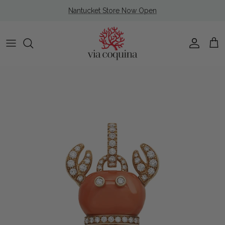
Skip to content
Nantucket Store Now Open
Account
Cart
Skip to product information