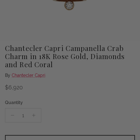
Chantecler Capri Campanella Crab
Charm in 18K Rose Gold, Diamonds
and Red Coral
By
Chantecler Capri
Regular price
$6,920
Quantity