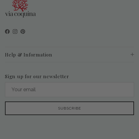
Facebook
Instagram
Pinterest
Help & Information
Sign up for our newsletter
SUBSCRIBE