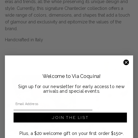
eras and trends, all the while preserving its unique design and
style. Currently, this signature Chantecler collection offers a
wide range of colors, dimensions, and shapes that add a touch
of glamour and exclusivity and epitomize the values of the
brand.
Handcrafted in Italy
Welcome to Via Coquina!
Sign up for our newsletter for early access to new
arrivals and special events.
Email Address
JOIN THE LIST
Plus, a $20 welcome gift on your first order $150+.