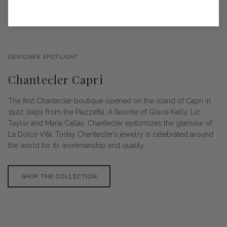
DESIGNER SPOTLIGHT
Chantecler Capri
The first Chantecler boutique opened on the island of Capri in
1947, steps from the Piazzetta. A favorite of Grace Kelly, Liz
Taylor and Maria Callas, Chantecler epitomizes the glamour of
La Dolce Vita. Today Chantecler’s jewelry is celebrated around
the world for its workmanship and quality.
SHOP THE COLLECTION