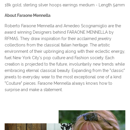
18k gold, sterling silver hoops earrings medium - Length 54mm
About Faraone Mennella
Roberto Faraone Mennella and Amedeo Scognamiglio are the
award winning Designers behind FARAONE MENNELLA by
RFMAS. They draw inspiration for their acclaimed jewelry
collections from the classical Italian heritage. The artistic
environment of their upbringing along with their eclectic energy,
fuel New York City's pop culture and Fashion society. Each
creation is projected to the future, involuntarily new trends while
embracing eternal classical beauty. Expanding from the "classic"
jewels to everyday wear to the most exceptional one of a kind
"Couture" pieces. Faraone Mennella always knows how to
surprise and make a statement.