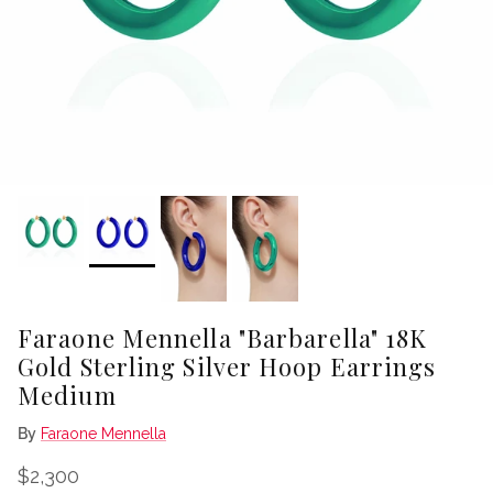
Faraone Mennella "Barbarella" 18K
Gold Sterling Silver Hoop Earrings
Medium
By
Faraone Mennella
Regular price
$2,300