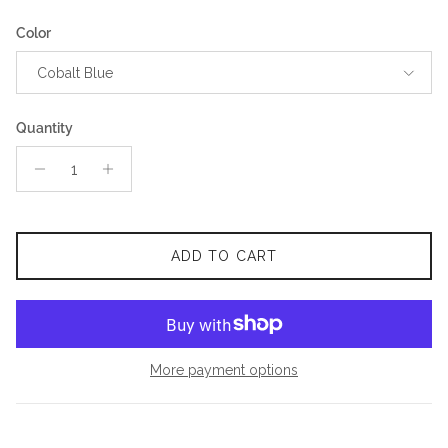
Color
Cobalt Blue
Quantity
ADD TO CART
More payment options