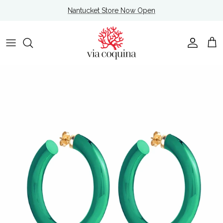
Skip to content
Nantucket Store Now Open
Account
Cart
Skip to product information