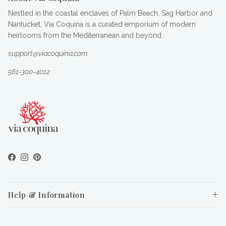
Nestled in the coastal enclaves of Palm Beach, Sag Harbor and
Nantucket, Via Coquina is a curated emporium of modern
heirlooms from the Mediterranean and beyond.
support@viacoquina.com
561-300-4012
Facebook
Instagram
Pinterest
Help & Information