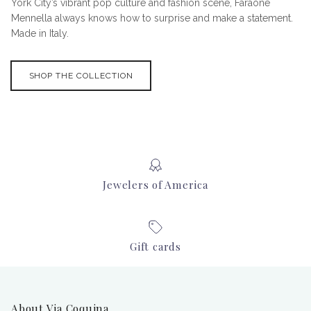
York City’s vibrant pop culture and fashion scene, Faraone
Mennella always knows how to surprise and make a statement.
Made in Italy.
SHOP THE COLLECTION
Jewelers of America
Gift cards
About Via Coquina