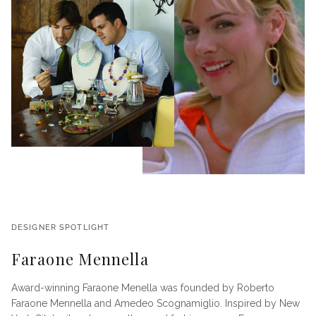
DESIGNER SPOTLIGHT
Faraone Mennella
Award-winning Faraone Menella was founded by Roberto
Faraone Mennella and Amedeo Scognamiglio. Inspired by New