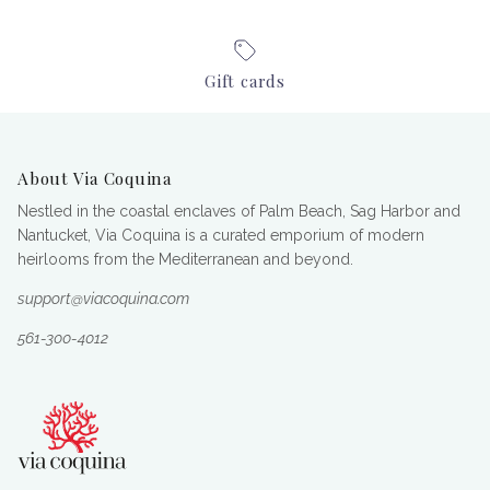
Gift cards
About Via Coquina
Nestled in the coastal enclaves of Palm Beach, Sag Harbor and
Nantucket, Via Coquina is a curated emporium of modern
heirlooms from the Mediterranean and beyond.
support@viacoquina.com
561-300-4012