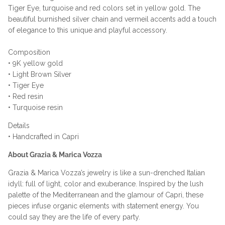
Tiger Eye, turquoise and red colors set in yellow gold.
The
beautiful
burnished silver chain and
vermeil accents add a touch
of elegance to this unique and playful accessory.
Composition
• 9K yellow gold
• Light Brown Silver
• Tiger Eye
• Red resin
• Turquoise resin
Details
• Handcrafted in Capri
About Grazia & Marica Vozza
Grazia & Marica Vozza’s jewelry is like a sun-drenched Italian
idyll: full of light, color and exuberance. Inspired by the lush
palette of the Mediterranean and the glamour of Capri, these
pieces infuse organic elements with statement energy. You
could say they are the life of every party.