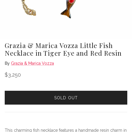
Grazia & Marica Vozza Little Fish
Necklace in Tiger Eye and Red Resin
By
Grazia & Marica Vozza
Regular price
$3,250
SOLD OUT
This charming fish necklace features a handmade resin charm in