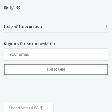
Facebook
Instagram
Pinterest
Help & Information
Sign up for our newsletter
SUBSCRIBE
Country/Region
United States (USD $)