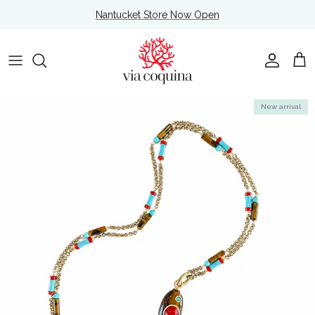
Skip to content
Nantucket Store Now Open
Account
Cart
Skip to product information
New arrival