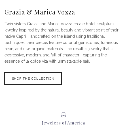
Grazia & Marica Vozza
Twin sisters Grazia and Marica Vozza create bold, sculptural
jewelry inspired by the natural beauty and vibrant spirit of their
native Capri. Handcrafted on the island using traditional
techniques, their pieces feature colorful gemstones, luminous
resin, and raw, organic materials. The result is jewelry that is
expressive, modern, and full of character—capturing the
essence of la dolce vita with unmistakable flair.
SHOP THE COLLECTION
Jewelers of America