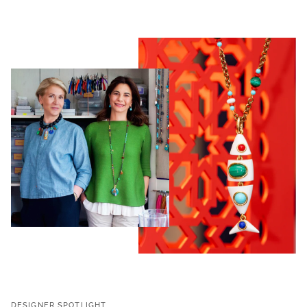
DESIGNER SPOTLIGHT