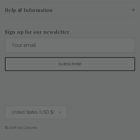
Help & Information
Sign up for our newsletter
SUBSCRIBE
Country/Region
United States (USD $)
© 2026
Via Coquina
.