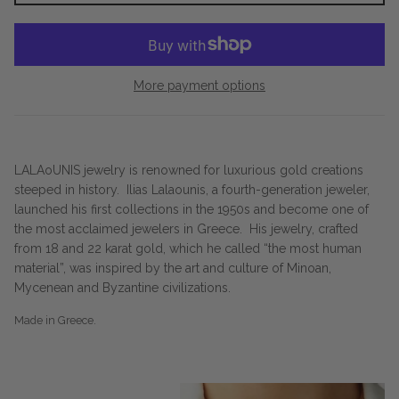
More payment options
LALAoUNIS jewelry is renowned for luxurious gold creations
steeped in history.
Ilias Lalaounis, a fourth-generation jeweler,
launched his first collections in the 1950s and become one of
the most acclaimed jewelers in Greece.
His jewelry, crafted
from 18 and 22 karat gold, which he called “the most human
material”, was inspired by the art and culture of Minoan,
Mycenean and Byzantine civilizations.
Made in Greece.