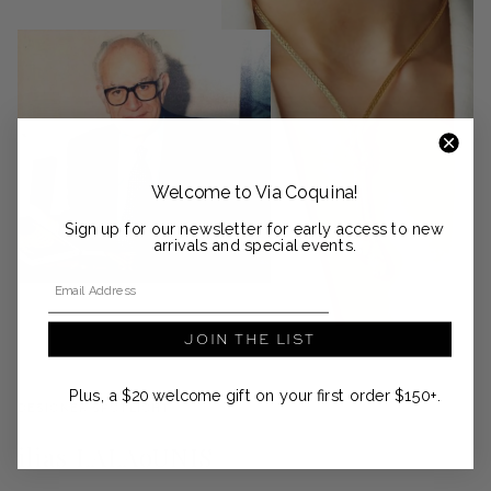
Welcome to Via Coquina!
Sign up for our newsletter for early access to new
arrivals and special events.
Email Address
JOIN THE LIST
Plus, a $20 welcome gift on your first order $150+.
DESIGNER SPOTLIGHT
ilias LALAoUNIS