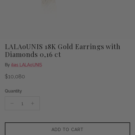
LALAoUNIS 18K Gold Earrings with
Diamonds 0,16 ct
By
ilias LALAoUNIS
Regular price
$10,080
Quantity
ADD TO CART