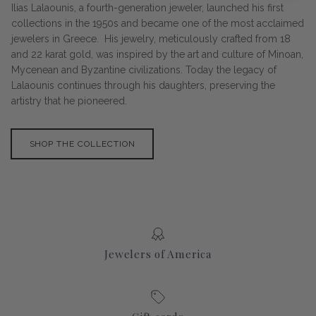
Ilias Lalaounis, a fourth-generation jeweler, launched his first
collections in the 1950s and became one of the most acclaimed
jewelers in Greece. His jewelry, meticulously crafted from 18
and 22 karat gold, was inspired by the art and culture of Minoan,
Mycenean and Byzantine civilizations. Today the legacy of
Lalaounis continues through his daughters, preserving the
artistry that he pioneered.
SHOP THE COLLECTION
Jewelers of America