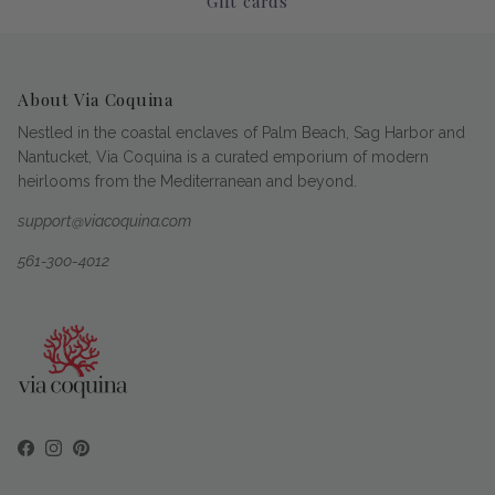
Gift cards
About Via Coquina
Nestled in the coastal enclaves of Palm Beach, Sag Harbor and
Nantucket, Via Coquina is a curated emporium of modern
heirlooms from the Mediterranean and beyond.
support@viacoquina.com
561-300-4012
Facebook
Instagram
Pinterest