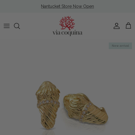
Skip to content
Nantucket Store Now Open
Account
Cart
Skip to product information
New arrival