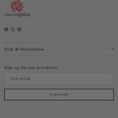
Facebook
Instagram
Pinterest
Help & Information
Sign up for our newsletter
SUBSCRIBE