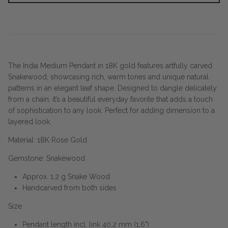
The India Medium Pendant in 18K gold features artfully carved
Snakewood, showcasing rich, warm tones and unique natural
patterns in an elegant leaf shape. Designed to dangle delicately
from a chain, it’s a beautiful everyday favorite that adds a touch
of sophistication to any look. Perfect for adding dimension to a
layered look.
Material: 18K Rose Gold
Gemstone: Snakewood
Approx. 1,2 g Snake Wood
Handcarved from both sides
Size
Pendant length incl. link 40,2 mm (1,6")