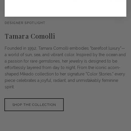
DESIGNER SPOTLIGHT
Tamara Comolli
Founded in 1992, Tamara Comolli embodies "barefoot luxury"—
a world of sun, sea, and vibrant color. Inspired by the ocean and
a passion for rare gemstones, her jewelry is designed to be
effortlessly layered from day to night. From the iconic acorn-
shaped Mikado collection to her signature "Color Stories," every
piece celebrates a joyful, radiant, and unmistakably feminine
spirit.
SHOP THE COLLECTION