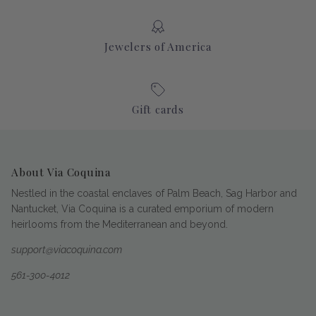
Jewelers of America
Gift cards
About Via Coquina
Nestled in the coastal enclaves of Palm Beach, Sag Harbor and
Nantucket, Via Coquina is a curated emporium of modern
heirlooms from the Mediterranean and beyond.
support@viacoquina.com
561-300-4012