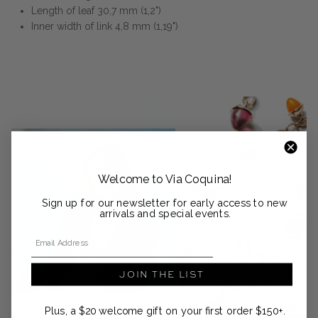
Length of leaf 30,7 mm (1,2")
Inner width of link 4,8 mm (1,19")
Welcome to Via Coquina!
Sign up for our newsletter for early access to new
arrivals and special events.
Email Address
JOIN THE LIST
Plus, a $20 welcome gift on your first order $150+.