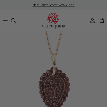
Skip to content
Nantucket Store Now Open
Account
Cart
Skip to product information