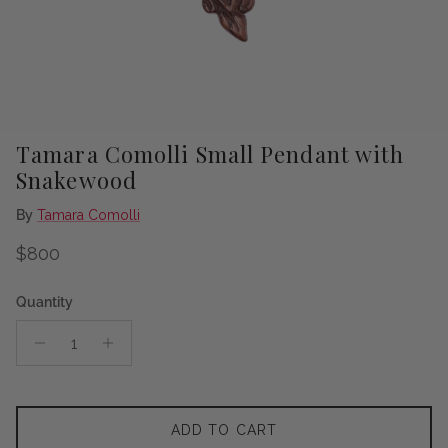
Tamara Comolli Small Pendant with
Snakewood
By
Tamara Comolli
Regular price
$800
Quantity
ADD TO CART