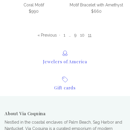
Coral Motif
Motif Bracelet with Amethyst
Regular price
Regular price
$990
$660
« Previous
·
1
…
9
10
11
Jewelers of America
Gift cards
About Via Coquina
Nestled in the coastal enclaves of Palm Beach, Sag Harbor and
Nantucket, Via Coquina is a curated emporium of modern