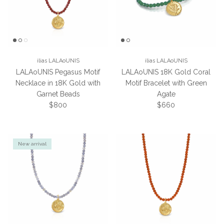
ilias LALAoUNIS
ilias LALAoUNIS
LALAoUNIS Pegasus Motif
LALAoUNIS 18K Gold Coral
Necklace in 18K Gold with
Motif Bracelet with Green
Garnet Beads
Agate
Regular price
Regular price
$800
$660
New arrival