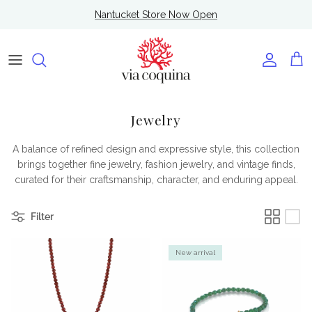
Skip to content
Nantucket Store Now Open
Account
Cart
Jewelry
A balance of refined design and expressive style, this collection
brings together fine jewelry, fashion jewelry, and vintage finds,
curated for their craftsmanship, character, and enduring appeal.
Filter
New arrival