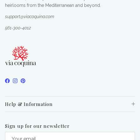
heirlooms from the Mediterranean and beyond.
support@viacoquina.com
561-300-4012
Facebook
Instagram
Pinterest
Help & Information
Sign up for our newsletter