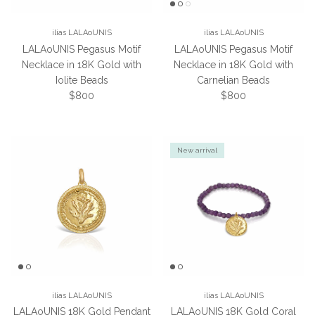
ilias LALAoUNIS
ilias LALAoUNIS
LALAoUNIS Pegasus Motif
LALAoUNIS Pegasus Motif
Necklace in 18K Gold with
Necklace in 18K Gold with
Iolite Beads
Carnelian Beads
Regular price
Regular price
$800
$800
New arrival
ilias LALAoUNIS
ilias LALAoUNIS
LALAoUNIS 18K Gold Pendant
LALAoUNIS 18K Gold Coral