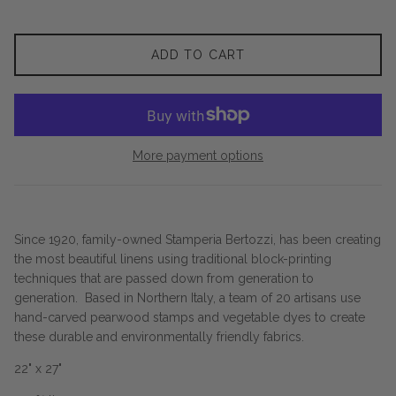
ADD TO CART
More payment options
Since 1920, family-owned Stamperia Bertozzi, has been creating
the most beautiful linens using traditional block-printing
techniques that are passed down from generation to
generation. Based in Northern Italy, a team of 20 artisans use
hand-carved pearwood stamps and vegetable dyes to create
these durable and environmentally friendly fabrics.
22" x 27"