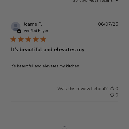
Sort by
:
Most recent
reviews
Publ
Joanne P.
08/07/25
date
Verified Buyer
It’s beautiful and elevates my
It’s beautiful and elevates my kitchen
Was this review helpful?
0
0