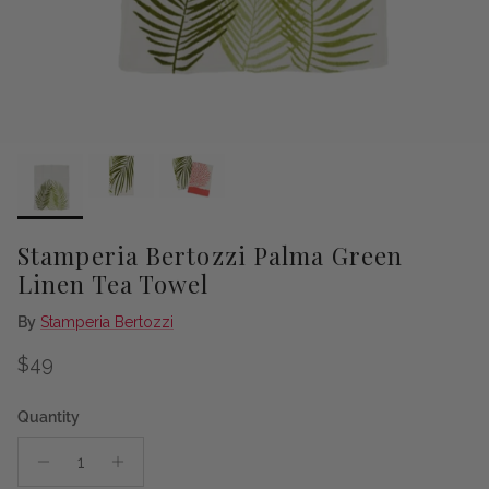
Stamperia Bertozzi Palma Green
Linen Tea Towel
By
Stamperia Bertozzi
Regular price
$49
Quantity