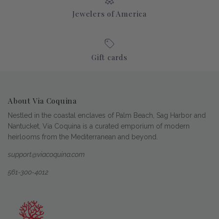
Jewelers of America
Gift cards
About Via Coquina
Nestled in the coastal enclaves of Palm Beach, Sag Harbor and
Nantucket, Via Coquina is a curated emporium of modern
heirlooms from the Mediterranean and beyond.
support@viacoquina.com
561-300-4012