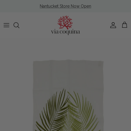
Skip to content
Nantucket Store Now Open
Account
Cart
Skip to product information