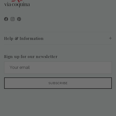
Facebook
Instagram
Pinterest
Help & Information
Sign up for our newsletter
SUBSCRIBE