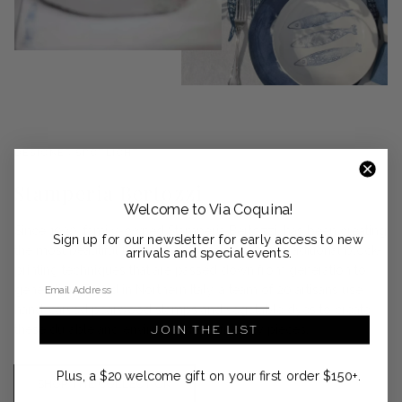
DESIGNER SPOTLIGHT
Stamperia Bertozzi
Welcome to Via Coquina!
Since 1920, family-owned Stamperia Bertozzi, has been creating
Sign up for our newsletter for early access to new
the most beautiful linens and porcelains using traditional block-
arrivals and special events.
printing techniques that are passed down from generation to
Email Address
generation. Based in Northern Italy, a team of 20 artisans use
hand-carved pearwood stamps and vegetable dyes to create
JOIN THE LIST
these durable and environmentally friendly pieces.
Plus, a $20 welcome gift on your first order $150+.
SHOP THE COLLECTION