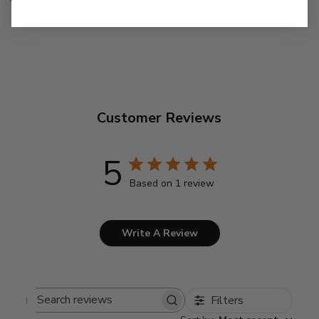
Customer Reviews
5
Based on 1 review
Write A Review
Filters
Search