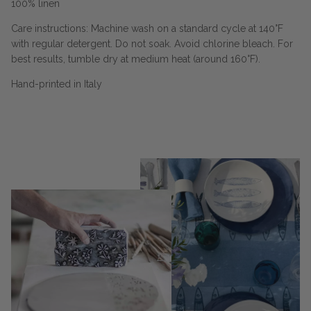
100% linen
Care instructions: Machine wash on a standard cycle at 140°F
with regular detergent. Do not soak. Avoid chlorine bleach. For
best results, tumble dry at medium heat (around 160°F).
Hand-printed in Italy