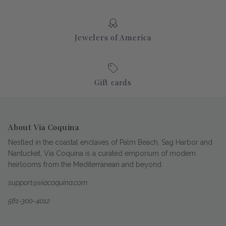
Jewelers of America
Gift cards
About Via Coquina
Nestled in the coastal enclaves of Palm Beach, Sag Harbor and
Nantucket, Via Coquina is a curated emporium of modern
heirlooms from the Mediterranean and beyond.
support@viacoquina.com
561-300-4012