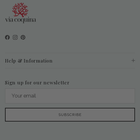
Facebook
Instagram
Pinterest
Help & Information
Sign up for our newsletter
SUBSCRIBE