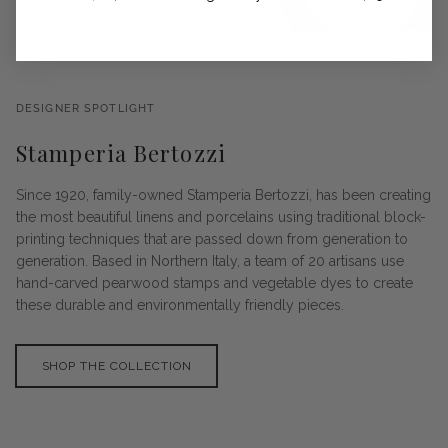
DESIGNER SPOTLIGHT
Stamperia Bertozzi
Since 1920, family-owned Stamperia Bertozzi, has been creating
the most beautiful linens and porcelains using traditional block-
printing techniques that are passed down from generation to
generation. Based in Northern Italy, a team of 20 artisans use
hand-carved pearwood stamps and vegetable dyes to create
these durable and environmentally friendly pieces.
SHOP THE COLLECTION