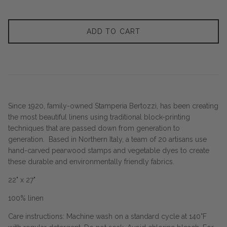
ADD TO CART
Since 1920, family-owned Stamperia Bertozzi, has been creating
the most beautiful linens using traditional block-printing
techniques that are passed down from generation to
generation. Based in Northern Italy, a team of 20 artisans use
hand-carved pearwood stamps and vegetable dyes to create
these durable and environmentally friendly fabrics.
22" x 27"
100% linen
Care instructions: Machine wash on a standard cycle at 140°F