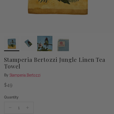
Stamperia Bertozzi Jungle Linen Tea
Towel
By
Stamperia Bertozzi
Regular price
$49
Quantity