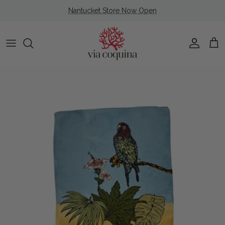
Skip to content
Nantucket Store Now Open
Account
Cart
Skip to product information