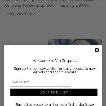
with regular detergent. Do not soak. Avoid chlorine bleach. For
best results, tumble dry at medium heat (around 160°F).
Hand-printed in Italy
Welcome to Via Coquina!
Sign up for our newsletter for early access to new
arrivals and special events.
Email Address
JOIN THE LIST
Plus, a $20 welcome gift on your first order $150+.