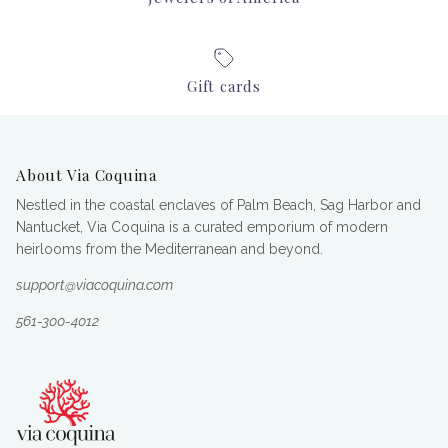
Gift cards
About Via Coquina
Nestled in the coastal enclaves of Palm Beach, Sag Harbor and
Nantucket, Via Coquina is a curated emporium of modern
heirlooms from the Mediterranean and beyond.
support@viacoquina.com
561-300-4012