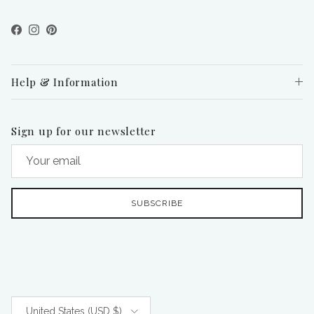
Facebook
Instagram
Pinterest
Help & Information
Sign up for our newsletter
SUBSCRIBE
Country/Region
United States (USD $)