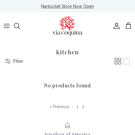
Skip to content
Nantucket Store Now Open
Account
Cart
Kitchen
Filter
No products found
« Previous
·
1
2
Jewelers of America