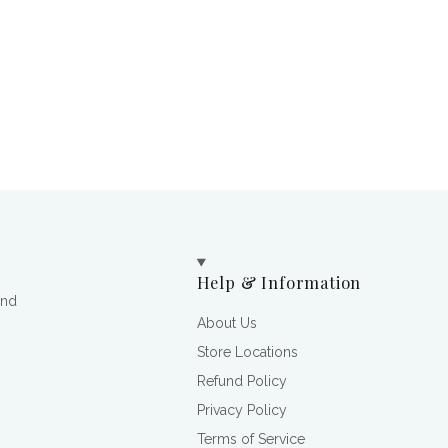
Help & Information
and
About Us
Store Locations
Refund Policy
Privacy Policy
Terms of Service