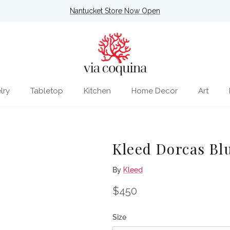
Nantucket Store Now Open
lry
Tabletop
Kitchen
Home Decor
Art
Kleed Dorcas Bl
By
Kleed
Regular price
$450
Size