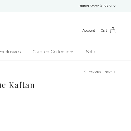
Country/Region
United States (USD $)
Account
Cart
Exclusives
Curated Collections
Sale
Previous
Next
ue Kaftan