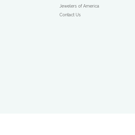
Jewelers of America
Contact Us