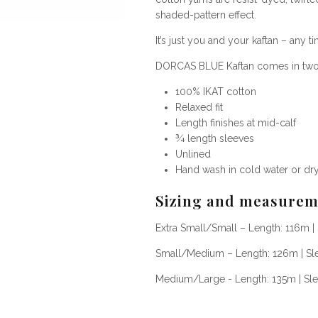
shaded-pattern effect.
It’s j
ust you and your kaftan – any ti
DORCAS BLUE Kaftan comes in two d
100%
IKAT cotton
Relaxed fit
Length finishes at mid-calf
¾ length sleeves
Unlined
Hand wash in cold water or dr
Sizing and measurem
Extra Small/Small – Length: 116m |
Small/Medium – Length: 126m | Sl
Medium/Large - Length: 135m
|
Sl