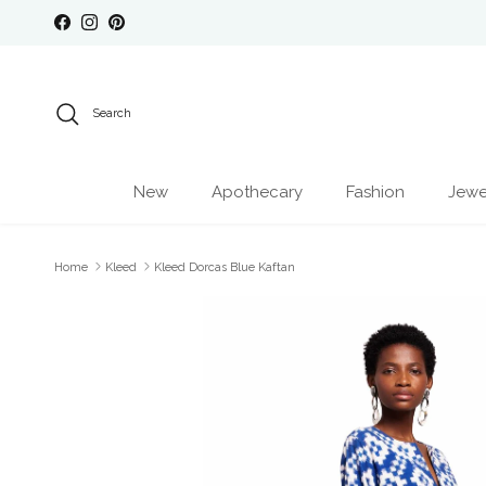
Skip to content
Facebook
Instagram
Pinterest
Search
New
Apothecary
Fashion
Jewe
Home
Kleed
Kleed Dorcas Blue Kaftan
Skip to product information