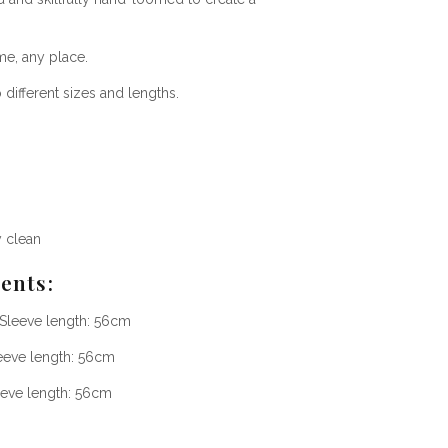
me, any place.
ifferent sizes and lengths.
y clean
ents
:
 Sleeve length: 56cm
eeve length: 56cm
eeve length: 56cm