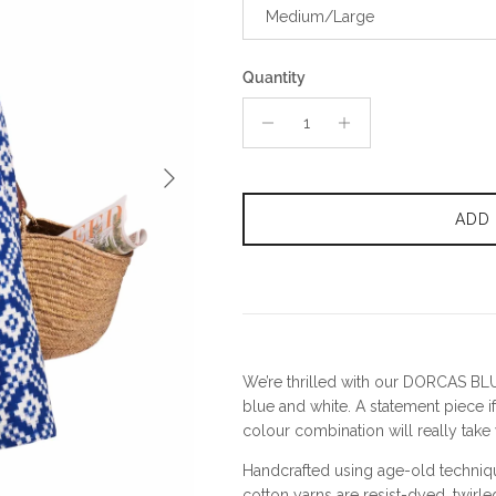
Medium/Large
Quantity
Next
ADD
We’re thrilled with our DORCAS BLU
blue and white. A statement piece if
colour combination will really tak
Handcrafted using age-old techniq
cotton yarns are resist-dyed, twirl