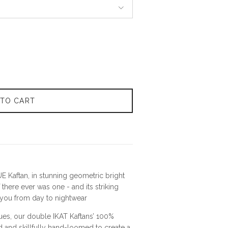
 TO CART
E Kaftan, in stunning geometric bright
 there ever was one - and its striking
e you from day to nightwear
ues, our
double
IKAT Kaftans
’
100%
ed and skillfully hand-loomed to create a