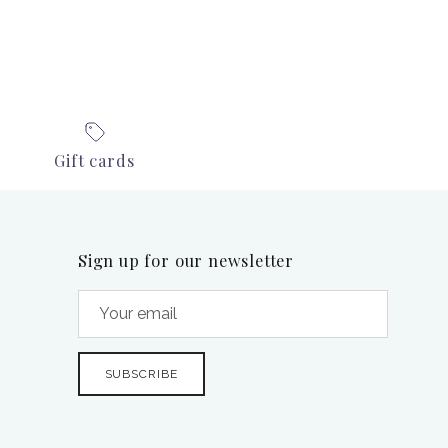
Gift cards
Sign up for our newsletter
SUBSCRIBE