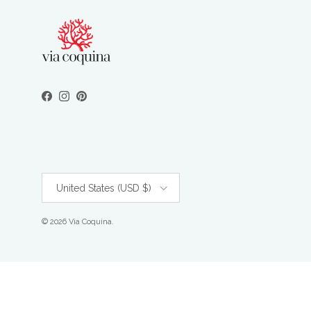
Facebook
Instagram
Pinterest
Country/Region
United States (USD $)
© 2026
Via Coquina
.