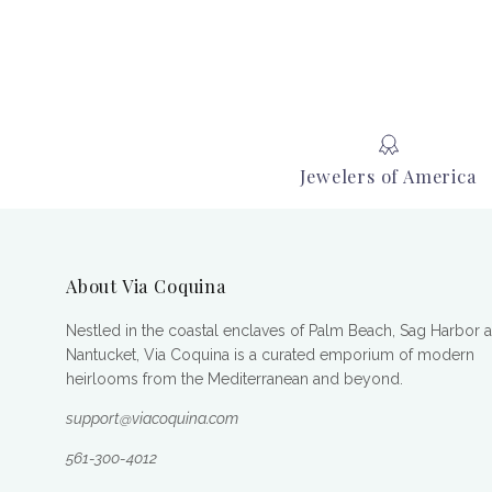
Jewelers of America
About Via Coquina
Nestled in the coastal enclaves of Palm Beach, Sag Harbor 
Nantucket, Via Coquina is a curated emporium of modern
heirlooms from the Mediterranean and beyond.
support@viacoquina.com
561-300-4012