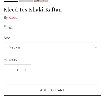
Kleed Ios Khaki Kaftan
By
Kleed
Regular price
$595
Size
Medium
Quantity
ADD TO CART