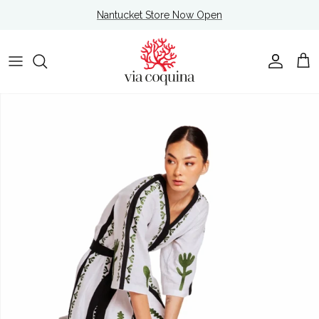
Skip to content
Nantucket Store Now Open
Account
Cart
Skip to product information