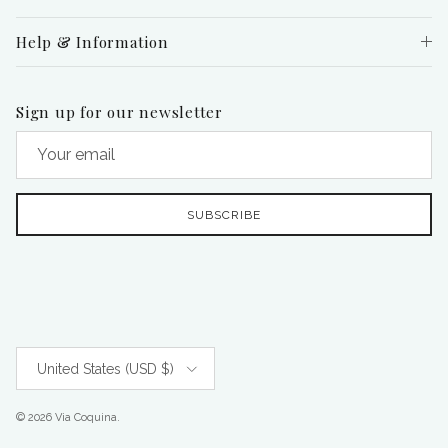
Help & Information
Sign up for our newsletter
SUBSCRIBE
Country/Region
United States (USD $)
© 2026
Via Coquina
.