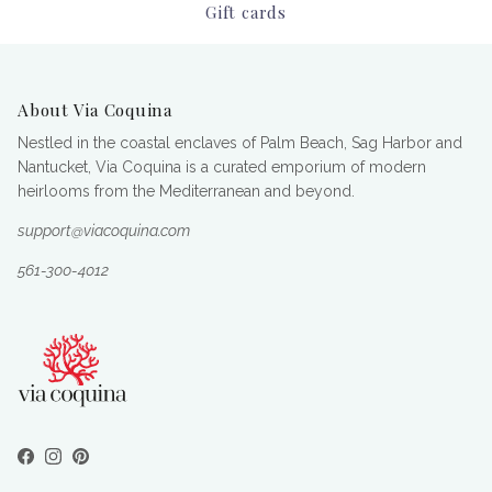
Gift cards
About Via Coquina
Nestled in the coastal enclaves of Palm Beach, Sag Harbor and
Nantucket, Via Coquina is a curated emporium of modern
heirlooms from the Mediterranean and beyond.
support@viacoquina.com
561-300-4012
Facebook
Instagram
Pinterest