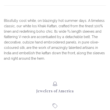
Blissfully cool white, on blazingly hot summer days. A timeless
classic, our white Ios Khaki Kaftan, crafted from the finest 100%
linen and redefining boho chic. Its wide ¾ length sleeves and
flattering V-neck are accentuated by a detachable belt. The
decorative, outsize hand embroidered panels, in pure olive-
coloured silk, are the work of amazingly talented artisans in
India and embellish the kaftan down the front, along the sleeves
and right around the hem.
Jewelers of America