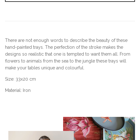
There are not enough words to describe the beauty of these
hand-painted trays. The perfection of the stroke makes the
designs so realistic that one is tempted to want them all. From
flowers to animals from the sea to the jungle these trays will
make your tables unique and colourful.
Size:
33x20 cm
Material: Iron