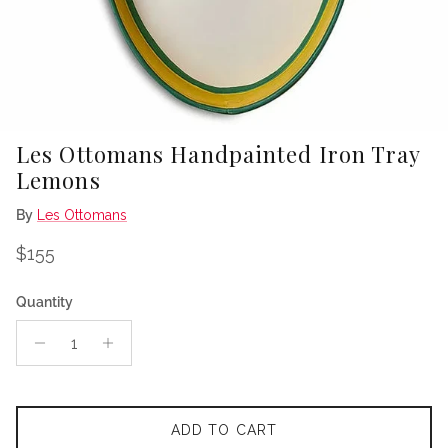
Les Ottomans Handpainted Iron Tray
Lemons
By
Les Ottomans
Regular price
$155
Quantity
ADD TO CART