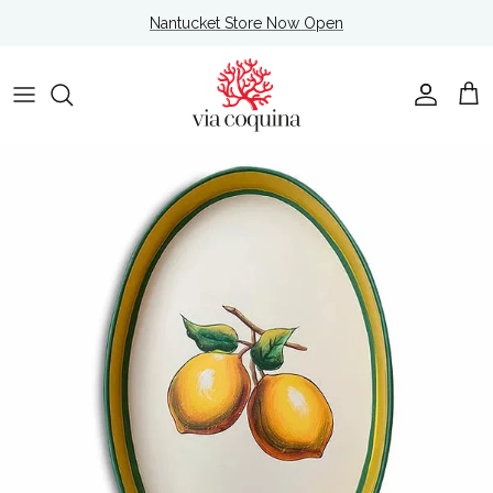
Skip to content
Nantucket Store Now Open
Account
Cart
Skip to product information