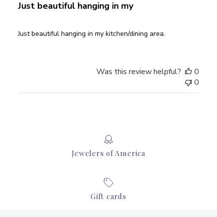
Just beautiful hanging in my
Just beautiful hanging in my kitchen/dining area.
Was this review helpful?
0
0
Jewelers of America
Gift cards