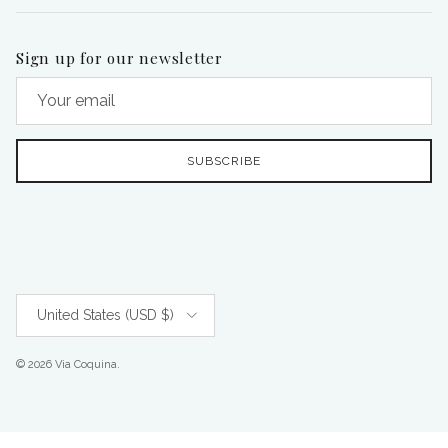
Sign up for our newsletter
SUBSCRIBE
Country/Region
United States (USD $)
© 2026
Via Coquina
.