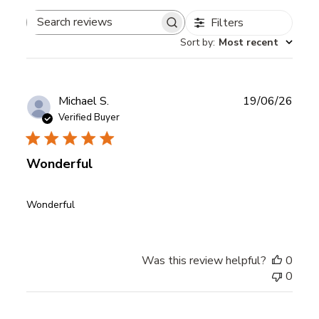
Filters
Search
Sort by
:
Most recent
reviews
Publ
Michael S.
19/06/26
date
Verified Buyer
Wonderful
Wonderful
Was this review helpful?
0
0