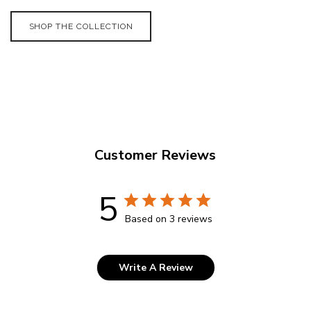
SHOP THE COLLECTION
Customer Reviews
5
Based on 3 reviews
Write A Review