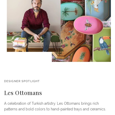
DESIGNER SPOTLIGHT
Les Ottomans
A celebration of Turkish artistry. Les Ottomans brings rich
patterns and bold colors to hand-painted trays and ceramics.