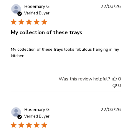
Publ
Rosemary G.
22/03/26
date
Verified Buyer
My collection of these trays
My collection of these trays looks fabulous hanging in my
kitchen.
Was this review helpful?
0
0
Publ
Rosemary G.
22/03/26
date
Verified Buyer