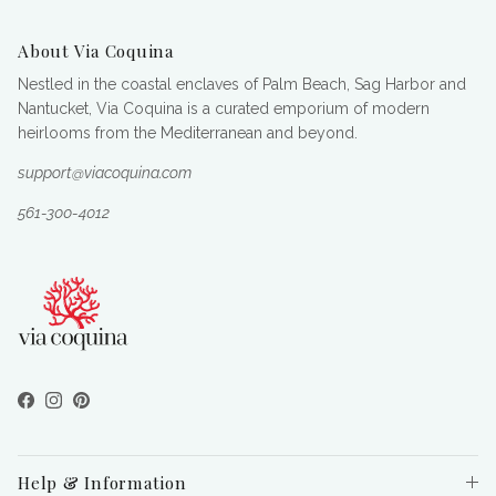
About Via Coquina
Nestled in the coastal enclaves of Palm Beach, Sag Harbor and
Nantucket, Via Coquina is a curated emporium of modern
heirlooms from the Mediterranean and beyond.
support@viacoquina.com
561-300-4012
Facebook
Instagram
Pinterest
Help & Information