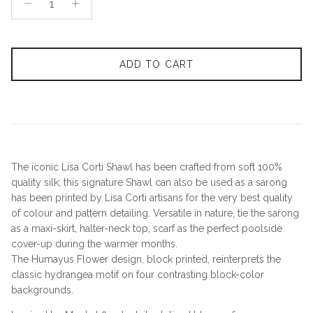
ADD TO CART
The iconic Lisa Corti Shawl has been crafted from soft 100%
quality silk; this signature Shawl can also be used as a sarong
has been printed by Lisa Corti artisans for the very best quality
of colour and pattern detailing. Versatile in nature, tie the sarong
as a maxi-skirt, halter-neck top, scarf as the perfect poolside
cover-up during the warmer months.
The Humayus Flower design, block printed, reinterprets the
classic hydrangea motif on four contrasting block-color
backgrounds.