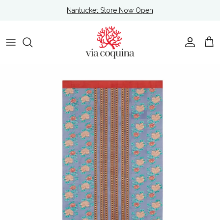
Skip to content
Nantucket Store Now Open
Account
Cart
Skip to product information