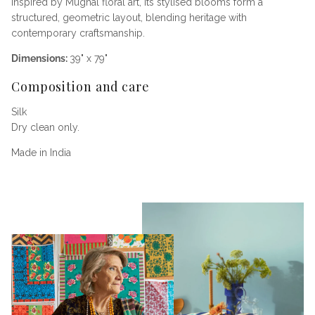
Inspired by Mughal floral art, its stylised blooms form a
structured, geometric layout, blending heritage with
contemporary craftsmanship.
Dimensions:
39" x 79"
Composition and care
Silk
Dry clean only.
Made in India