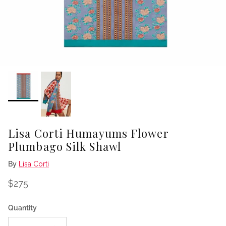
Lisa Corti Humayums Flower
Plumbago Silk Shawl
By
Lisa Corti
Regular price
$275
Quantity