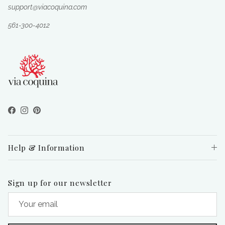
support@viacoquina.com
561-300-4012
Facebook
Instagram
Pinterest
Help & Information
Sign up for our newsletter