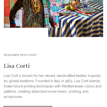
DESIGNER SPOTLIGHT
Lisa Corti
Lisa Corti is known for her vibrant, handcrafted textiles inspired
by global traditions. Founded in Italy in 1963, Lisa Corti blends
Indian block-printing techniques with Mediterranean colors and
patterns, creating distinctive home linens, clothing, and
accessories.