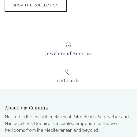
SHOP THE COLLECTION
Jewelers of America
Gift cards
About Via Coquina
Nestled in the coastal enclaves of Palm Beach, Sag Harbor and
Nantucket, Via Coquina is a curated emporium of modern
heirlooms from the Mediterranean and beyond.