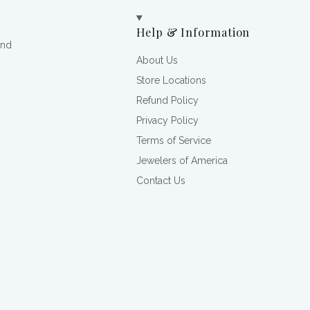
Help & Information
and
About Us
Store Locations
Refund Policy
Privacy Policy
Terms of Service
Jewelers of America
Contact Us