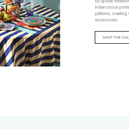
by global tradition
Indian block-prin
patterns, creating
accessories.
SHOP THE CO