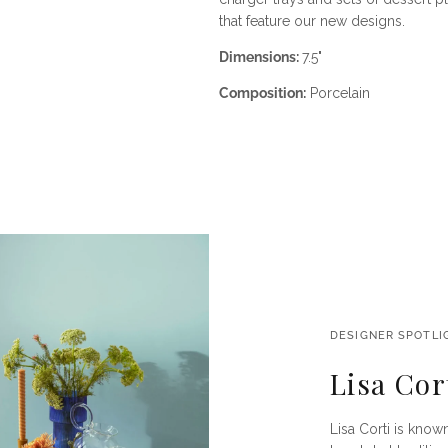
that feature our new designs.
Dimensions:
7.5"
Composition:
Porcelain
DESIGNER SPOTLI
Lisa Cor
Lisa Corti is known