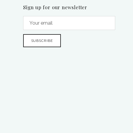
Sign up for our newsletter
SUBSCRIBE