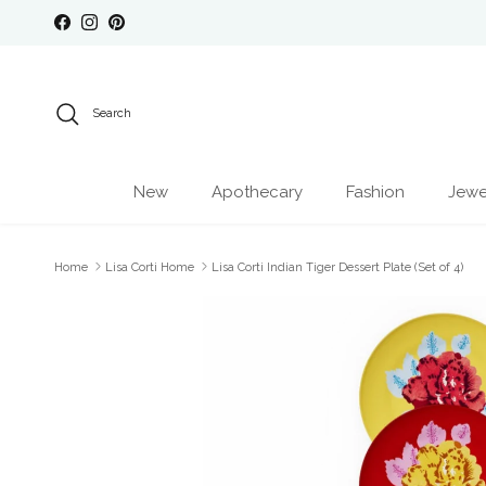
Skip to content
Facebook
Instagram
Pinterest
Search
New
Apothecary
Fashion
Jewe
Home
Lisa Corti Home
Lisa Corti Indian Tiger Dessert Plate (Set of 4)
Skip to product information