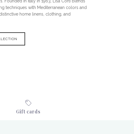
s. Founded in Italy in 1963, Lisa Corti blends
ting techniques with Mediterranean colors and
 distinctive home linens, clothing, and
LLECTION
Gift cards