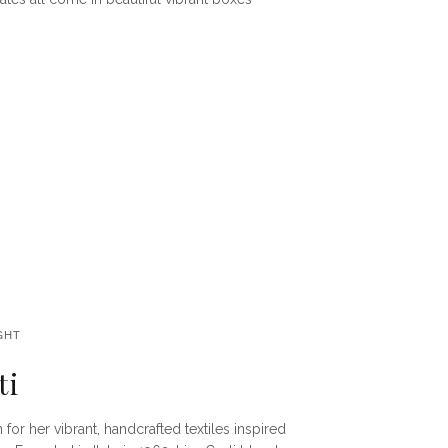
GHT
ti
 for her vibrant, handcrafted textiles inspired