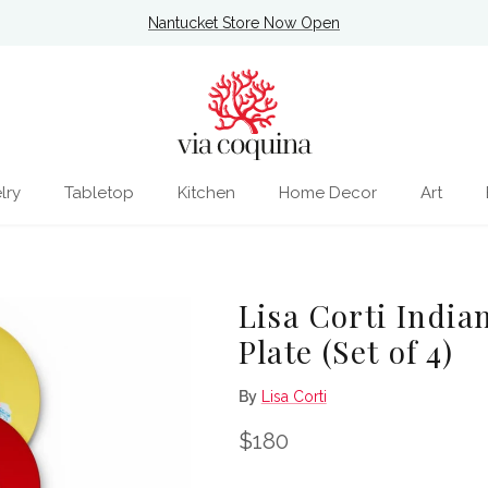
Nantucket Store Now Open
lry
Tabletop
Kitchen
Home Decor
Art
Lisa Corti India
Plate (Set of 4)
By
Lisa Corti
Regular price
$180