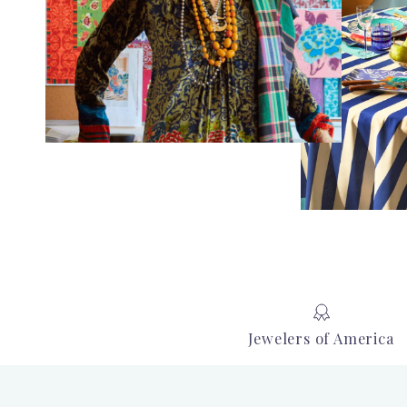
Jewelers of America