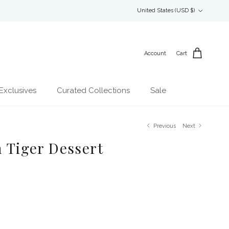
Country/Region
United States (USD $)
Account
Cart
Exclusives
Curated Collections
Sale
Previous
Next
n Tiger Dessert