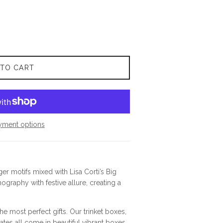
 TO CART
yment options
ger motifs mixed with Lisa Corti’s Big
ography with festive allure, creating a
e most perfect gifts. Our trinket boxes,
ates all come in beautiful vibrant boxes