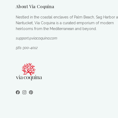
About Via Coquina
Nestled in the coastal enclaves of Palm Beach, Sag Harbor 
Nantucket, Via Coquina is a curated emporium of modern
heirlooms from the Mediterranean and beyond.
support@viacoquina.com
561-300-4012
Facebook
Instagram
Pinterest