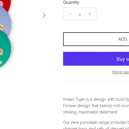
Quantity
Next
ADD
More pa
Indian Tiger is a design with bold ti
Flower design, that blends rich icon
striking, maximalist statement.
Our new porcelain range includes th
charger trays and sets of dessert pl