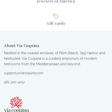
Jewelers of America
Gift cards
About Via Coquina
Nestled in the coastal enclaves of Palm Beach, Sag Harbor and
Nantucket, Via Coquina is a curated emporium of modern
heirlooms from the Mediterranean and beyond.
support@viacoquina.com
561-300-4012