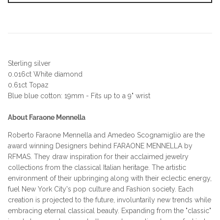
Sterling silver
0.016ct White diamond
0.61ct Topaz
Blue blue cotton: 19mm - Fits up to a 9" wrist
About Faraone Mennella
Roberto Faraone Mennella and Amedeo Scognamiglio are the
award winning Designers behind FARAONE MENNELLA by
RFMAS. They draw inspiration for their acclaimed jewelry
collections from the classical Italian heritage. The artistic
environment of their upbringing along with their eclectic energy,
fuel New York City's pop culture and Fashion society. Each
creation is projected to the future, involuntarily new trends while
embracing eternal classical beauty. Expanding from the "classic"