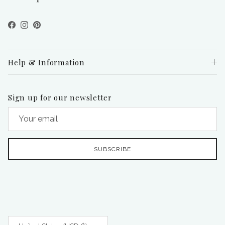
Facebook
Instagram
Pinterest
Help & Information
Sign up for our newsletter
SUBSCRIBE
Country/Region