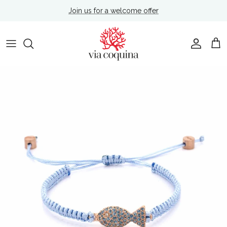
Skip to content
Join us for a welcome offer
Account
Cart
Skip to product information