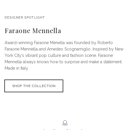
DESIGNER SPOTLIGHT
Faraone Mennella
Award-winning Faraone Menella was founded by Roberto
Faraone Mennella and Amedeo Scognamiglio. Inspired by New
York City’s vibrant pop culture and fashion scene, Faraone
Mennella always knows how to surprise and make a statement.
Made in Italy.
SHOP THE COLLECTION