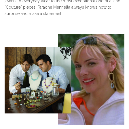
jewels to everyday wear to the most exceptional one of a kind
"Couture" pieces. Faraone Mennella always knows how to
surprise and make a statement.