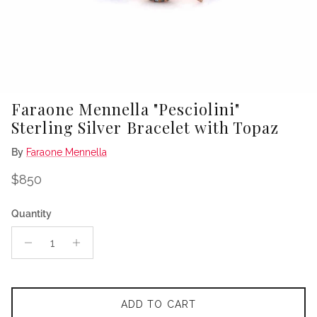
Faraone Mennella "Pesciolini"
Sterling Silver Bracelet with Topaz
By
Faraone Mennella
Regular price
$850
Quantity
ADD TO CART