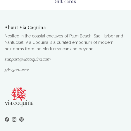
Gift cards
About Via Coquina
Nestled in the coastal enclaves of Palm Beach, Sag Harbor and
Nantucket, Via Coquina is a curated emporium of modern
heirlooms from the Mediterranean and beyond.
support@viacoquina.com
561-300-4012
Facebook
Instagram
Pinterest