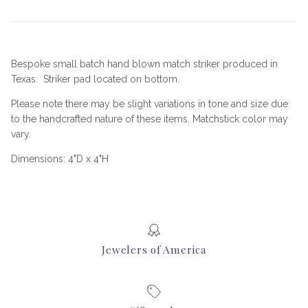
Bespoke small batch hand blown match striker produced in
Texas. Striker pad located on bottom.
Please note there may be slight variations in tone and size due
to the handcrafted nature of these items. Matchstick color may
vary.
Dimensions: 4"D x 4"H
Jewelers of America