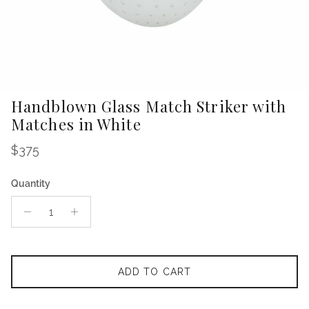
Handblown Glass Match Striker with
Matches in White
Regular price
$375
Quantity
ADD TO CART