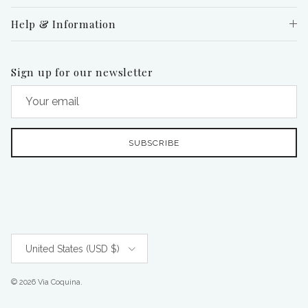
Help & Information
Sign up for our newsletter
SUBSCRIBE
Country/Region
United States (USD $)
© 2026
Via Coquina
.