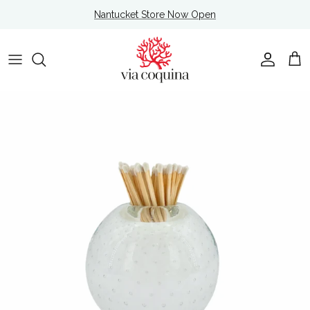
Skip to content
Nantucket Store Now Open
Account
Cart
Skip to product information