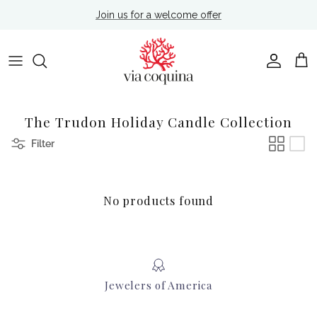
Skip to content
Join us for a welcome offer
Account
Cart
The Trudon Holiday Candle Collection
Filter
No products found
Jewelers of America