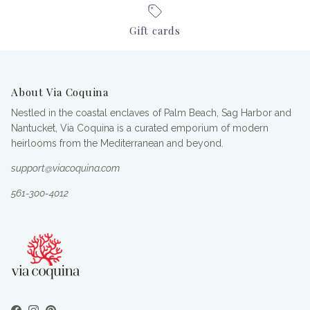
Gift cards
About Via Coquina
Nestled in the coastal enclaves of Palm Beach, Sag Harbor and
Nantucket, Via Coquina is a curated emporium of modern
heirlooms from the Mediterranean and beyond.
support@viacoquina.com
561-300-4012