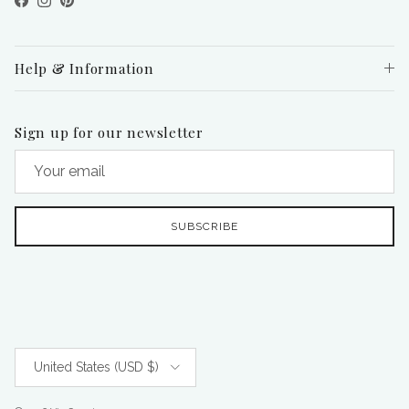
Facebook
Instagram
Pinterest
Help & Information
Sign up for our newsletter
SUBSCRIBE
Country/Region
United States (USD $)