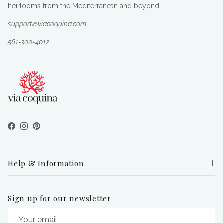
heirlooms from the Mediterranean and beyond.
support@viacoquina.com
561-300-4012
Facebook
Instagram
Pinterest
Help & Information
Sign up for our newsletter