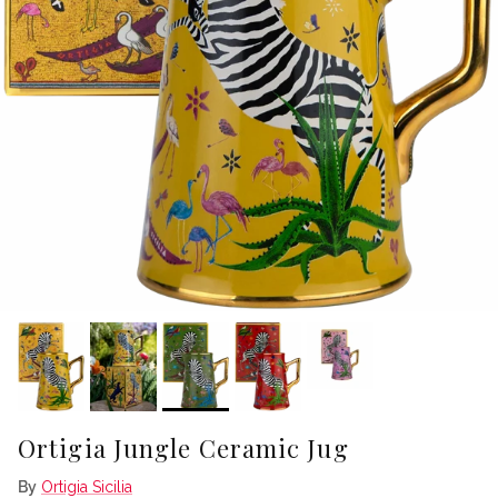
Ortigia Jungle Ceramic Jug
By
Ortigia Sicilia