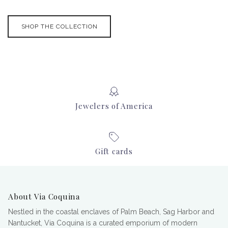
SHOP THE COLLECTION
Jewelers of America
Gift cards
About Via Coquina
Nestled in the coastal enclaves of Palm Beach, Sag Harbor and
Nantucket, Via Coquina is a curated emporium of modern