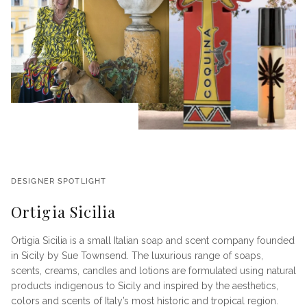
DESIGNER SPOTLIGHT
Ortigia Sicilia
Ortigia Sicilia is a small Italian soap and scent company founded
in Sicily by Sue Townsend. The luxurious range of soaps,
scents, creams, candles and lotions are formulated using natural
products indigenous to Sicily and inspired by the aesthetics,
colors and scents of Italy’s most historic and tropical region.