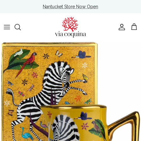
Skip to content
Nantucket Store Now Open
Account
Cart
Skip to product information