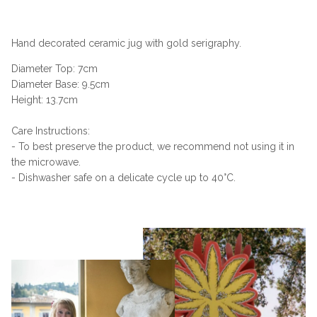
Hand decorated ceramic jug with gold serigraphy.
Diameter Top: 7cm
Diameter Base: 9.5cm
Height: 13.7cm
Care Instructions:
- To best preserve the product, we recommend not using it in
the microwave.
- Dishwasher safe on a delicate cycle up to 40°C.