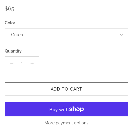
Regular price
$65
Color
Green
Quantity
ADD TO CART
More payment options