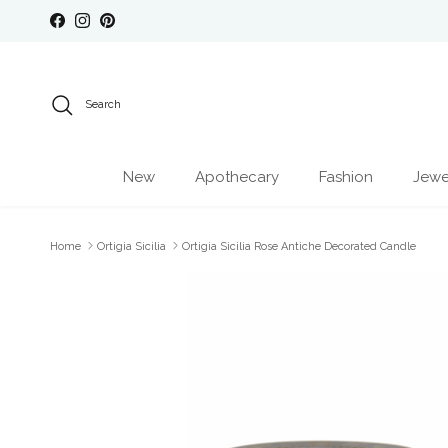
Skip to content
Facebook
Instagram
Pinterest
Search
New
Apothecary
Fashion
Jewe
Home
Ortigia Sicilia
Ortigia Sicilia Rose Antiche Decorated Candle
Skip to product information