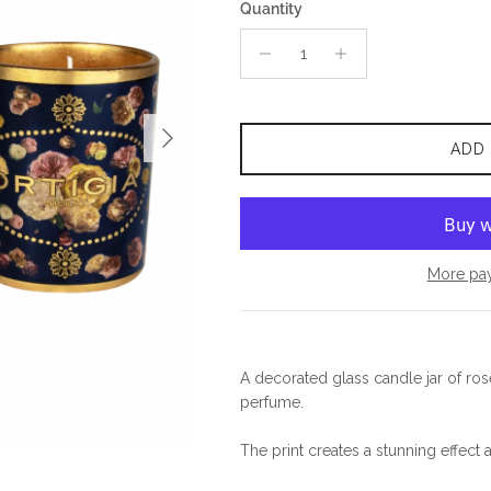
Quantity
Next
ADD
More pa
A decorated glass candle jar of ro
perfume.
The print creates a stunning effect a