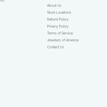
and
About Us
Store Locations
Refund Policy
Privacy Policy
Terms of Service
Jewelers of America
Contact Us