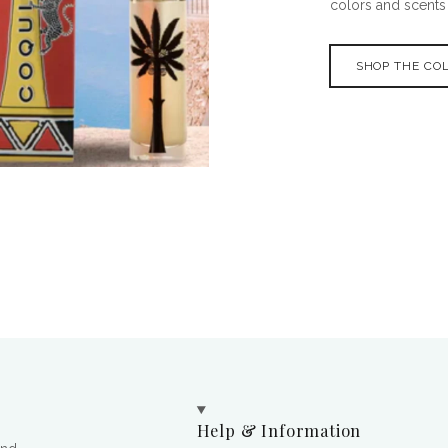
colors and scents o
SHOP THE CO
Help & Information