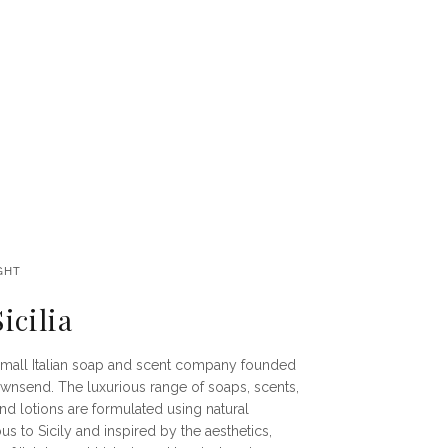
GHT
icilia
 a small Italian soap and scent company founded
ownsend. The luxurious range of soaps, scents,
nd lotions are formulated using natural
s to Sicily and inspired by the aesthetics,