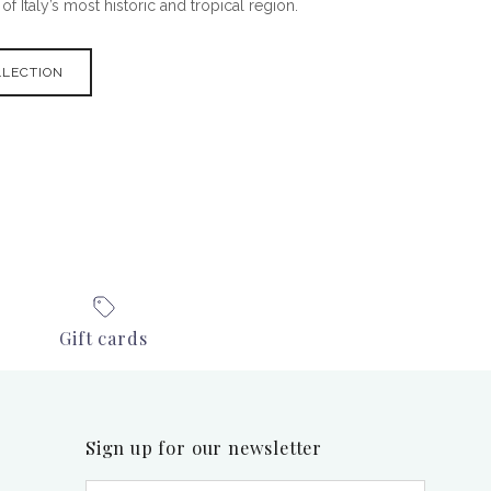
f Italy’s most historic and tropical region.
LLECTION
Gift cards
Sign up for our newsletter