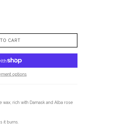
 TO CART
yment options
se wax, rich with Damask and Alba rose
s it burns.