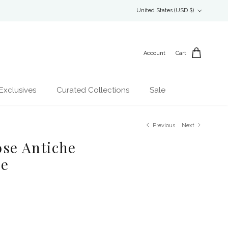
Country/Region
United States (USD $)
Account
Cart
Exclusives
Curated Collections
Sale
Previous
Next
Rose Antiche
le