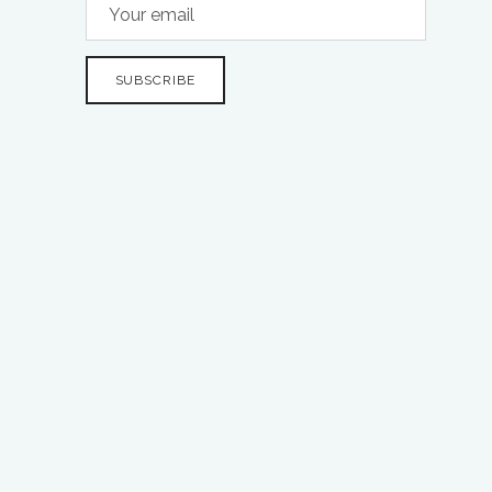
SUBSCRIBE