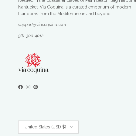
Nestled in the coastal enclaves of Palm Beach, Sag Harbor 
Nantucket, Via Coquina is a curated emporium of modern
heirlooms from the Mediterranean and beyond.
support@viacoquina.com
561-300-4012
Facebook
Instagram
Pinterest
Country/Region
United States (USD $)