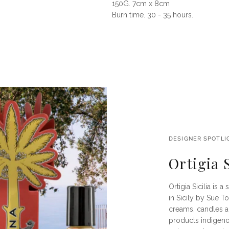
150G. 7cm x 8cm
Burn time. 30 - 35 hours.
DESIGNER SPOTLI
Ortigia S
Ortigia Sicilia is
in Sicily by Sue T
creams, candles a
products indigenou