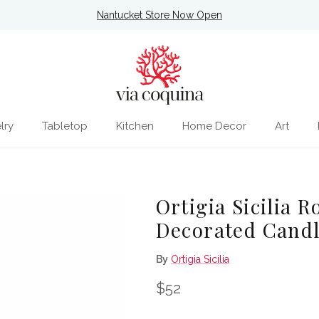
Nantucket Store Now Open
lry
Tabletop
Kitchen
Home Decor
Art
Ortigia Sicilia 
Decorated Cand
By
Ortigia Sicilia
Regular price
$52