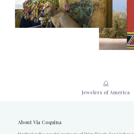
Jewelers of America
About Via Coquina