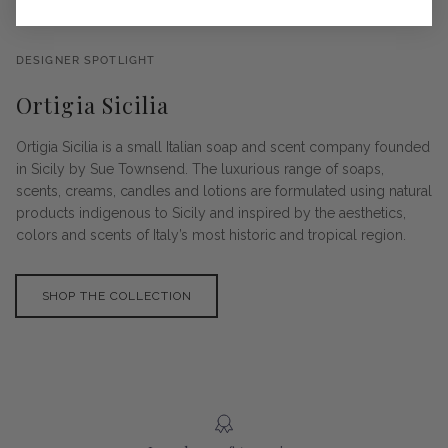
DESIGNER SPOTLIGHT
Ortigia Sicilia
Ortigia Sicilia is a small Italian soap and scent company founded
in Sicily by Sue Townsend. The luxurious range of soaps,
scents, creams, candles and lotions are formulated using natural
products indigenous to Sicily and inspired by the aesthetics,
colors and scents of Italy’s most historic and tropical region.
SHOP THE COLLECTION