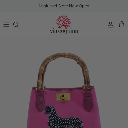
Skip to content
Nantucket Store Now Open
Account
Cart
Skip to product information