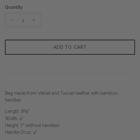
Quantity
ADD TO CART
Bag made from Velvet and Tuscan leather with bamboo
handles.
Length: 8
½
"
Width: 4"
Height: 7" (without handles)
Handle Drop: 4"