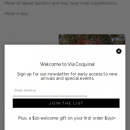
Made of natural bamboo and may have small imperfections.
Made in Italy
Welcome to Via Coquina!
Sign up for our newsletter for early access to new
arrivals and special events.
Email Address
JOIN THE LIST
Plus, a $20 welcome gift on your first order $150+.