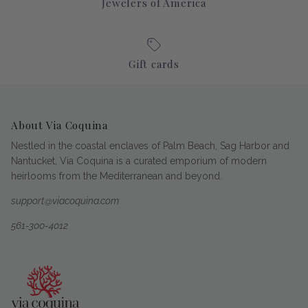
Jewelers of America
Gift cards
About Via Coquina
Nestled in the coastal enclaves of Palm Beach, Sag Harbor and
Nantucket, Via Coquina is a curated emporium of modern
heirlooms from the Mediterranean and beyond.
support@viacoquina.com
561-300-4012