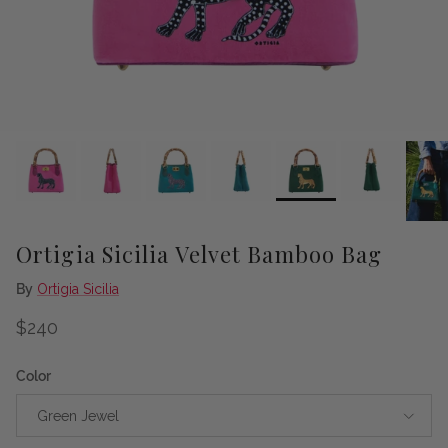
Ortigia Sicilia Velvet Bamboo Bag
By
Ortigia Sicilia
Regular price
$240
Color
Green Jewel