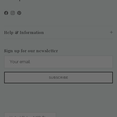
Facebook
Instagram
Pinterest
Help & Information
Sign up for our newsletter
SUBSCRIBE
Country/Region