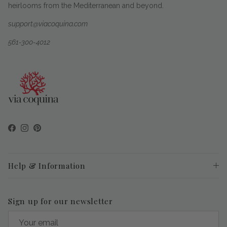
heirlooms from the Mediterranean and beyond.
support@viacoquina.com
561-300-4012
Facebook
Instagram
Pinterest
Help & Information
Sign up for our newsletter