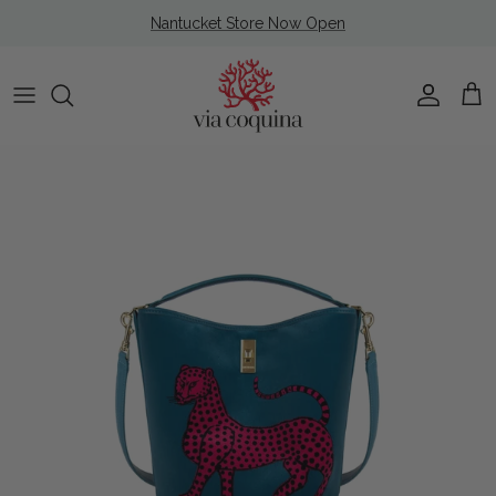
Skip to content
Nantucket Store Now Open
Account
Cart
Skip to product information