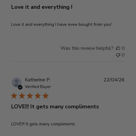
Love it and everything I
Love it and everything I have evee bought from you!
Was this review helpful?
0
0
Publ
Katherine P.
22/04/26
date
Verified Buyer
LOVE!!! It gets many compliments
LOVE!!! It gets many compliments