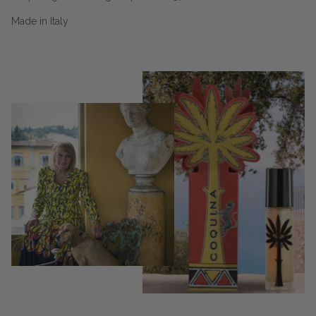
Made in Italy