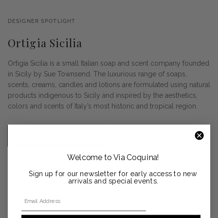
DESIGNER SPOTLIGHT
Ortigia Sicilia
Ortigia Sicilia is a small Italian soap and scent company founded
in Sicily by Sue Townsend. The luxurious range of soaps,
scents, creams, candles and lotions are formulated using natural
products indigenous to Sicily and inspired by the aesthetics,
colors and scents of Italy’s most historic and tropical region.
SHOP THE COLLECTION
Welcome to Via Coquina!
Sign up for our newsletter for early access to new
arrivals and special events.
Email Address