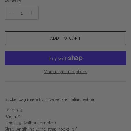
Quantity
ADD TO CART
More payment options
Bucket bag made from velvet and Italian leather.
Length: 9"
Width: 9"
Height: 9" (without handles)
Strap length including strap hooks: 37"