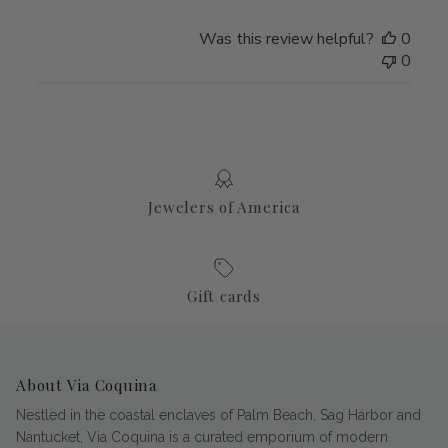
Was this review helpful?
0
0
Jewelers of America
Gift cards
About Via Coquina
Nestled in the coastal enclaves of Palm Beach, Sag Harbor and
Nantucket, Via Coquina is a curated emporium of modern