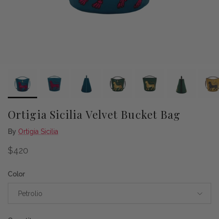
Ortigia Sicilia Velvet Bucket Bag
By
Ortigia Sicilia
Regular price
$420
Color
Petrolio