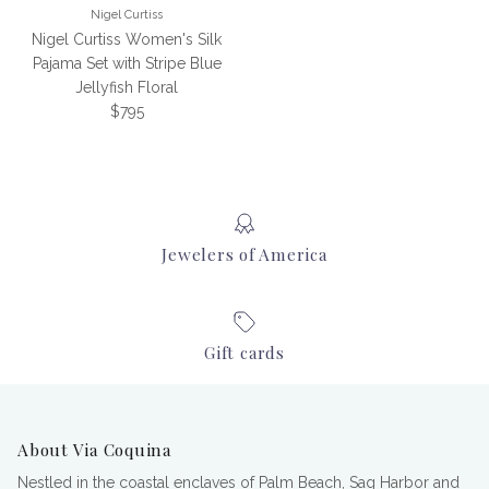
Nigel Curtiss
Nigel Curtiss Women's Silk
Pajama Set with Stripe Blue
Jellyfish Floral
Regular price
$795
Jewelers of America
Gift cards
About Via Coquina
Nestled in the coastal enclaves of Palm Beach, Sag Harbor and