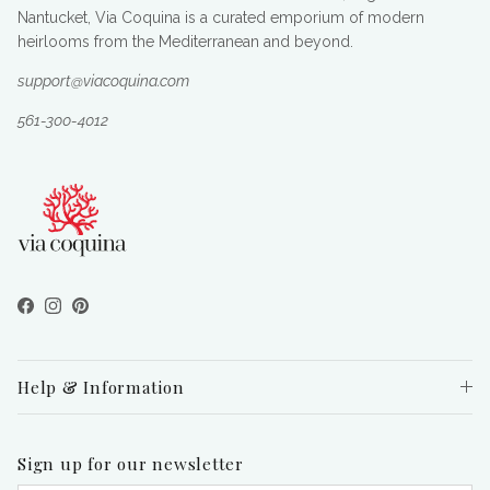
Nantucket, Via Coquina is a curated emporium of modern
heirlooms from the Mediterranean and beyond.
support@viacoquina.com
561-300-4012
Facebook
Instagram
Pinterest
Help & Information
Sign up for our newsletter