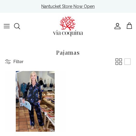
Skip to content
Nantucket Store Now Open
Account
Cart
Pajamas
Filter