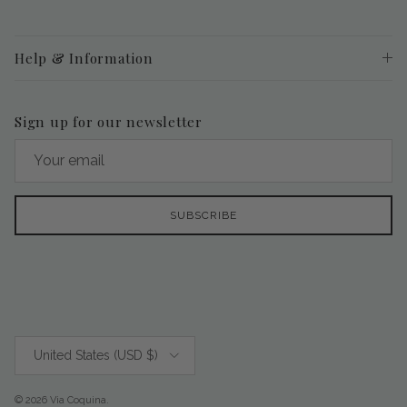
Help & Information
Sign up for our newsletter
SUBSCRIBE
Country/Region
United States (USD $)
© 2026
Via Coquina
.