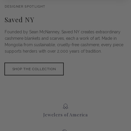
DESIGNER SPOTLIGHT
Saved NY
Founded by Sean McNanney, Saved NY creates extraordinary
cashmere blankets and scarves, each a work of art. Made in
Mongolia from sustainable, cruelty-free cashmere, every piece
supports herders with over 2,000 years of tradition.
SHOP THE COLLECTION
Jewelers of America