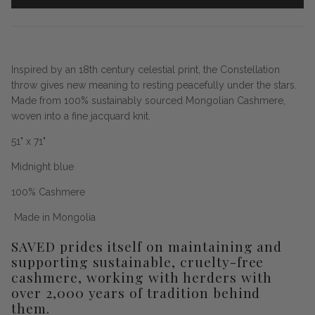
Inspired by an 18th century celestial print, the Constellation
throw gives new meaning to resting peacefully under the stars.
Made from 100% sustainably sourced Mongolian Cashmere,
woven into a fine jacquard knit.
51" x 71"
Midnight blue
100% Cashmere
Made in Mongolia
SAVED prides itself on maintaining and
supporting sustainable, cruelty-free
cashmere, working with herders with
over 2,000 years of tradition behind
them.