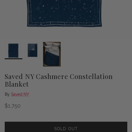
Saved NY Cashmere Constellation
Blanket
By
Saved NY
Regular price
$1,750
SOLD OUT