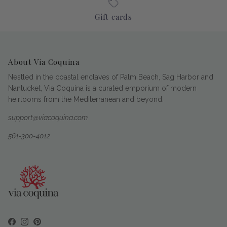
Gift cards
About Via Coquina
Nestled in the coastal enclaves of Palm Beach, Sag Harbor and
Nantucket, Via Coquina is a curated emporium of modern
heirlooms from the Mediterranean and beyond.
support@viacoquina.com
561-300-4012
Facebook
Instagram
Pinterest