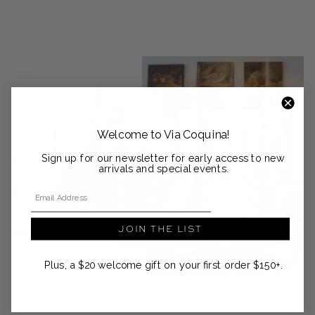
Welcome to Via Coquina!
Sign up for our newsletter for early access to new
arrivals and special events.
Email Address
JOIN THE LIST
Plus, a $20 welcome gift on your first order $150+.