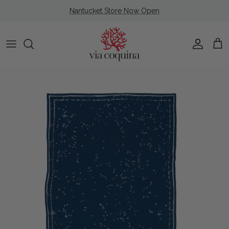
Skip to content
Nantucket Store Now Open
Account
Cart
Skip to product information