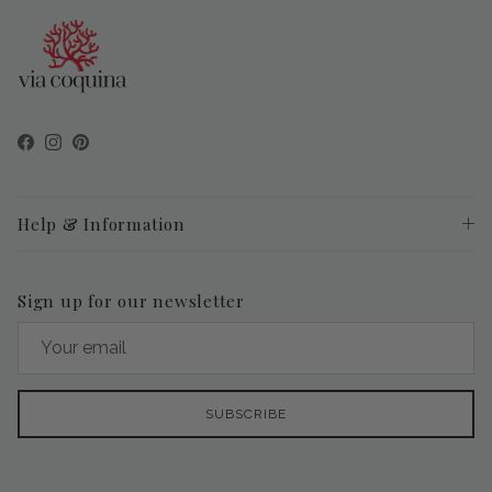
Facebook
Instagram
Pinterest
Help & Information
Sign up for our newsletter
SUBSCRIBE