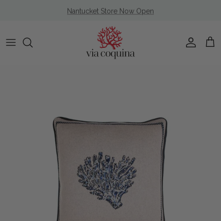
Skip to content
Nantucket Store Now Open
Account
Cart
Skip to product information