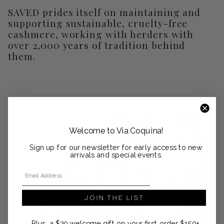
SAVED prides itself on maintaining and
supporting sustainable, cruelty-free
cashmere, working with herders with
over 2,000 years of tradition behind
them.
Welcome to Via Coquina!
Sign up for our newsletter for early access to new
arrivals and special events.
Email Address
JOIN THE LIST
Plus, a $20 welcome gift on your first order $150+.