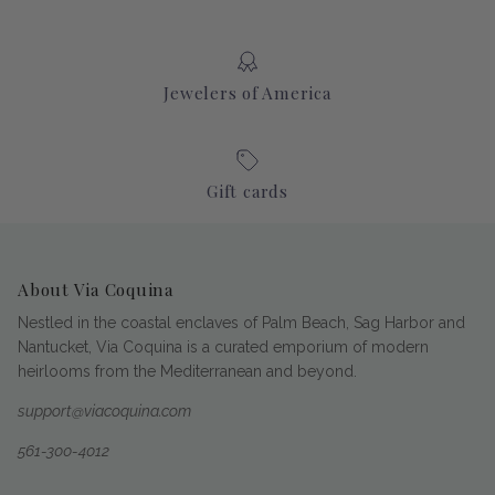
Jewelers of America
Gift cards
About Via Coquina
Nestled in the coastal enclaves of Palm Beach, Sag Harbor and
Nantucket, Via Coquina is a curated emporium of modern
heirlooms from the Mediterranean and beyond.
support@viacoquina.com
561-300-4012