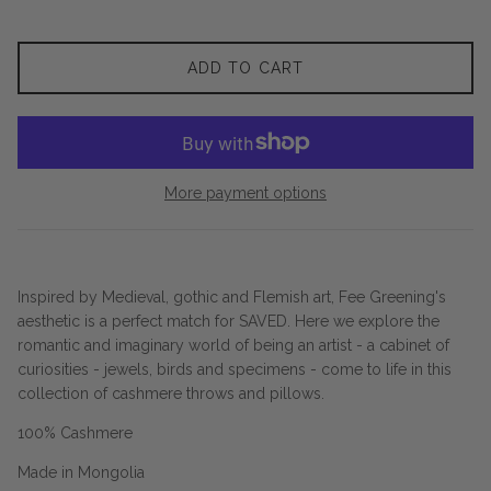
ADD TO CART
More payment options
Inspired by Medieval, gothic and Flemish art, Fee Greening's
aesthetic is a perfect match for SAVED. Here we explore the
romantic and imaginary world of being an artist - a cabinet of
curiosities - jewels, birds and specimens - come to life in this
collection of cashmere throws and pillows.
100% Cashmere
Made in Mongolia