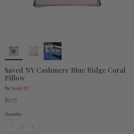
Saved NY Cashmere Blue Ridge Coral
Pillow
By
Saved NY
Regular price
$575
Quantity