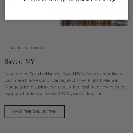
DESIGNER SPOTLIGHT
Saved NY
Founded by Sean McNanney, Saved NY creates extraordinary
cashmere blankets and scarves, each a work of art. Made in
Mongolia from sustainable, cruelty-free cashmere, every piece
supports herders with over 2,000 years of tradition.
SHOP THE COLLECTION