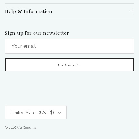
Help & Information
Sign up for our newsletter
SUBSCRIBE
Country/Region
United States (USD $)
© 2026
Via Coquina
.