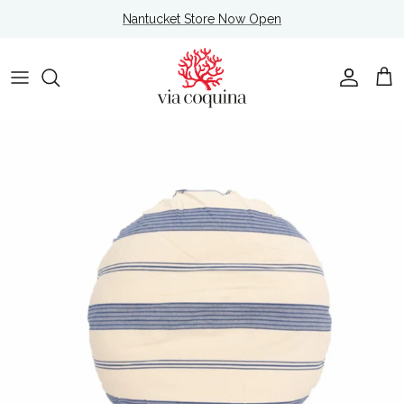
Skip to content
Nantucket Store Now Open
Account
Cart
Skip to product information