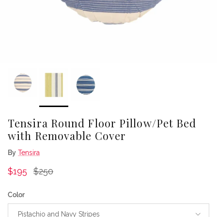
Tensira Round Floor Pillow/Pet Bed
with Removable Cover
By
Tensira
Sale price
Regular price
$195
$250
Color
Pistachio and Navy Stripes