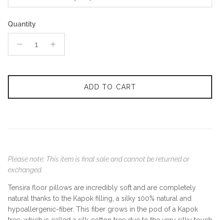
Quantity
ADD TO CART
Please note: This item is final sale and cannot be returned or
exchanged.
Tensira floor pillows are incredibly soft and are completely
natural thanks to the Kapok filling, a silky 100% natural and
hypoallergenic-fiber. This fiber grows in the pod of a Kapok