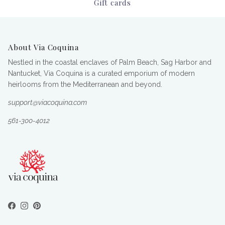
Gift cards
About Via Coquina
Nestled in the coastal enclaves of Palm Beach, Sag Harbor and
Nantucket, Via Coquina is a curated emporium of modern
heirlooms from the Mediterranean and beyond.
support@viacoquina.com
561-300-4012
Facebook
Instagram
Pinterest