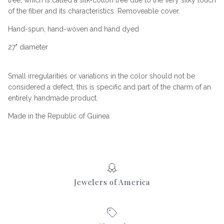
tree, which is called a silk-cotton tree due to the very silky touch
of the fiber and its characteristics. Removeable cover.
Hand-spun, hand-woven and hand dyed
27" diameter
Small irregularities or variations in the color should not be
considered a defect, this is specific and part of the charm of an
entirely handmade product.
Made in the Republic of Guinea
Jewelers of America