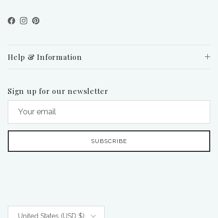
Facebook
Instagram
Pinterest
Help & Information
Sign up for our newsletter
SUBSCRIBE
Country/Region
United States (USD $)