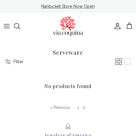
Skip to content
Nantucket Store Now Open
Account
Cart
Serveware
Filter
No products found
« Previous
·
1
2
Jewelers of America