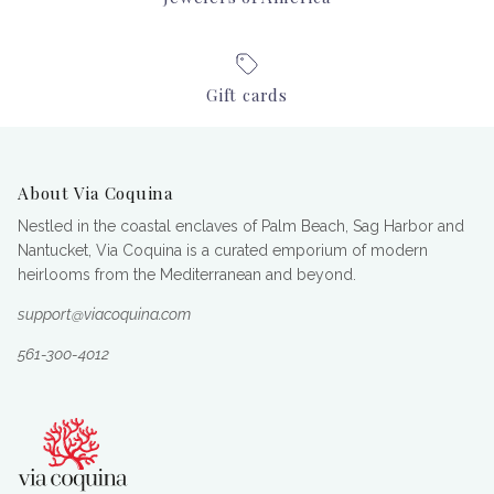
Gift cards
About Via Coquina
Nestled in the coastal enclaves of Palm Beach, Sag Harbor and
Nantucket, Via Coquina is a curated emporium of modern
heirlooms from the Mediterranean and beyond.
support@viacoquina.com
561-300-4012