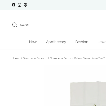
Skip to content
Facebook
Instagram
Pinterest
Search
New
Apothecary
Fashion
Jewe
Home
Stamperia Bertozzi
Stamperia Bertozzi Palma Green Linen Tea T
Skip to product information