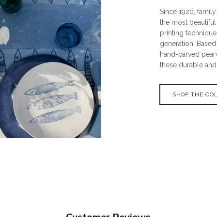
Since 1920, famil
the most beautiful
printing techniqu
generation. Based 
hand-carved pear
these durable and
SHOP THE CO