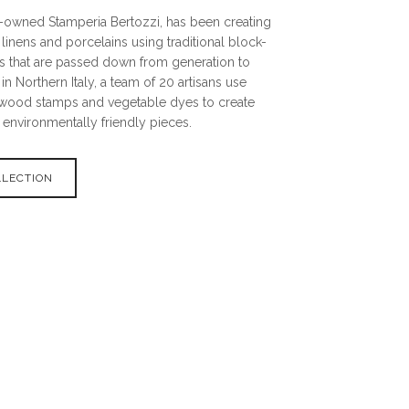
y-owned Stamperia Bertozzi, has been creating
 linens and porcelains using traditional block-
es that are passed down from generation to
in Northern Italy, a team of 20 artisans use
wood stamps and vegetable dyes to create
 environmentally friendly pieces.
LLECTION