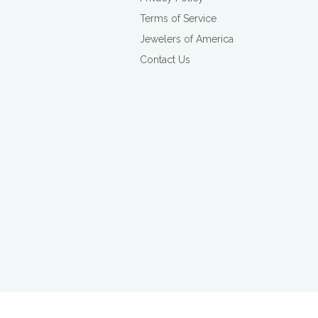
Terms of Service
Jewelers of America
Contact Us