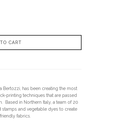
 TO CART
 Bertozzi, has been creating the most
lock-printing techniques that are passed
. Based in Northern Italy, a team of 20
 stamps and vegetable dyes to create
riendly fabrics.