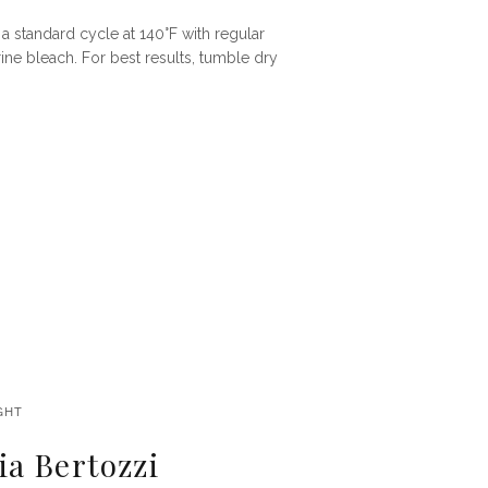
a standard cycle at 140°F with regular
ine bleach. For best results, tumble dry
GHT
a Bertozzi