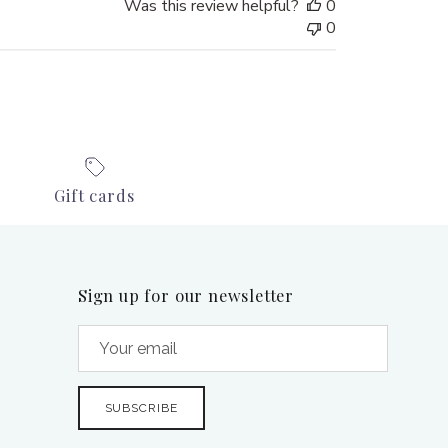
Was this review helpful?
0
0
Gift cards
Sign up for our newsletter
SUBSCRIBE