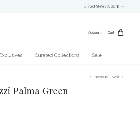
Country/Region
United States (USD $)
Account
Cart
Exclusives
Curated Collections
Sale
Previous
Next
zzi Palma Green