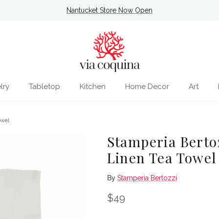
Nantucket Store Now Open
lry
Tabletop
Kitchen
Home Decor
Art
owel
Stamperia Berto
Linen Tea Towel
By
Stamperia Bertozzi
Regular price
$49