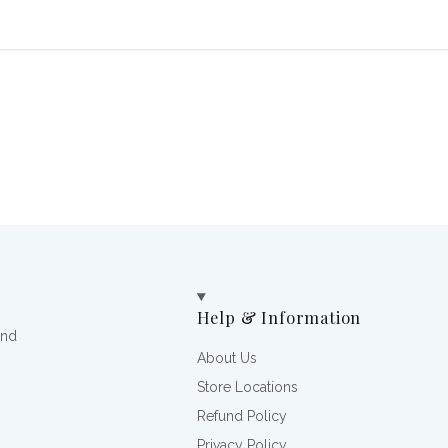
Help & Information
and
About Us
Store Locations
Refund Policy
Privacy Policy