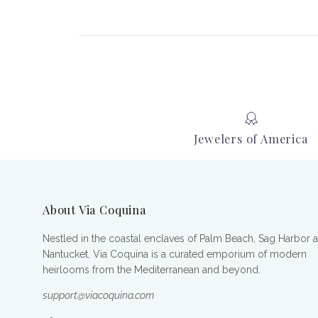
Jewelers of America
About Via Coquina
Nestled in the coastal enclaves of Palm Beach, Sag Harbor 
Nantucket, Via Coquina is a curated emporium of modern
heirlooms from the Mediterranean and beyond.
support@viacoquina.com