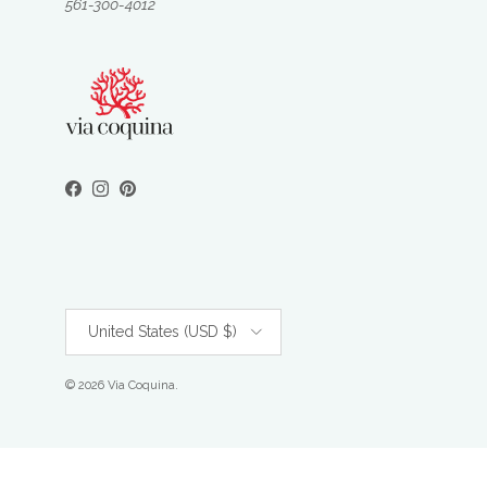
561-300-4012
Facebook
Instagram
Pinterest
Country/Region
United States (USD $)
© 2026
Via Coquina
.