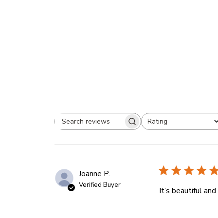
Rating
Search
All ratings
reviews
Joanne P.
Verified Buyer
It’s beautiful an