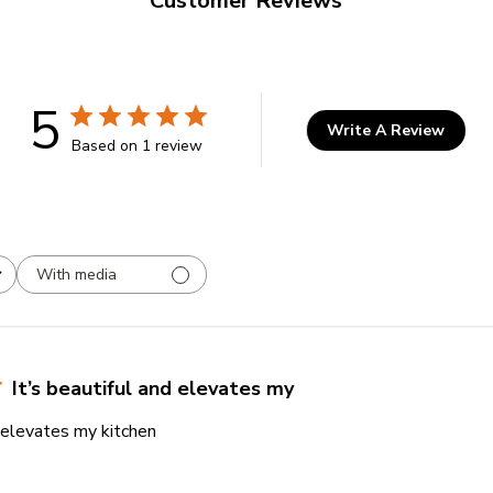
Customer Reviews
5
Write A Review
Based on 1 review
With media
It’s beautiful and elevates my
d elevates my kitchen