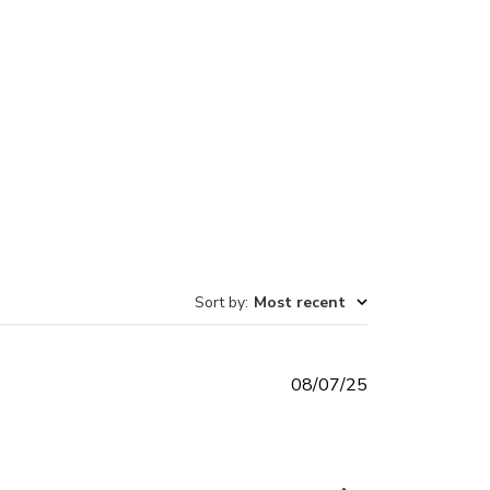
Sort by
:
Most recent
Published
08/07/25
date