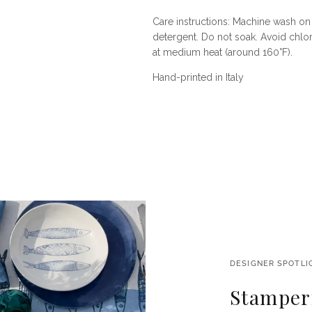
Care instructions: Machine wash on 
detergent. Do not soak. Avoid chlor
at medium heat (around 160°F).
Hand-printed in Italy
DESIGNER SPOTLI
Stamperi