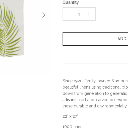
Quantity
Next
ADD
Since 1920, family-owned Stamperia
beautiful linens using traditional b
down from generation to generation
artisans use hand-carved pearwood
these durable and environmentally f
22" x 27"
100% linen