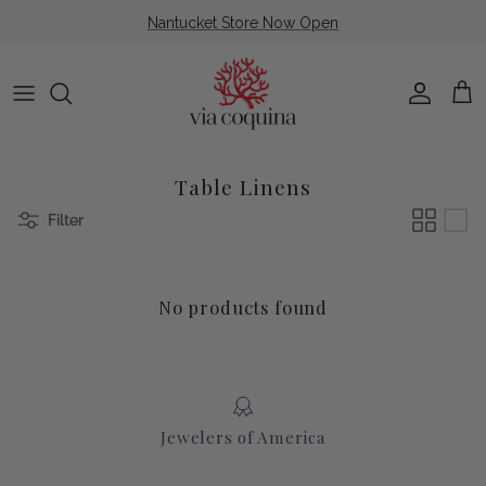
Skip to content
Nantucket Store Now Open
Account
Cart
Table Linens
Filter
No products found
Jewelers of America