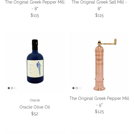
The Original Greek Pepper Mill
The Original Greek Salt Mill -
- 8"
8"
Regular price
Regular price
$115
$115
The Original Greek Pepper Mill
Oracle
- 9"
Oracle Olive Oil
Regular price
$125
Regular price
$52