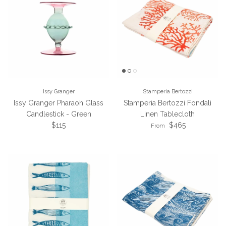
Issy Granger
Stamperia Bertozzi
Issy Granger Pharaoh Glass
Stamperia Bertozzi Fondali
Candlestick - Green
Linen Tablecloth
Regular price
Regular price
$115
$465
From