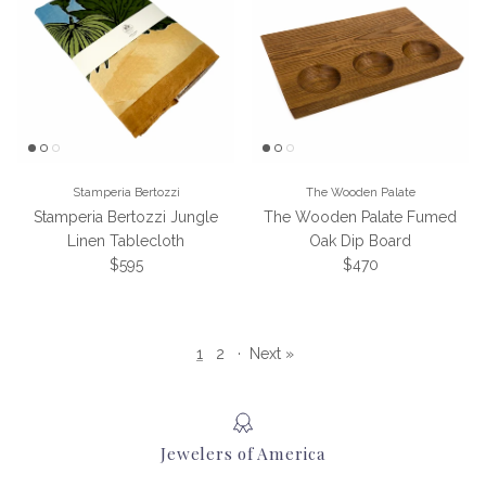
Stamperia Bertozzi
The Wooden Palate
Stamperia Bertozzi Jungle
The Wooden Palate Fumed
Linen Tablecloth
Oak Dip Board
Regular price
Regular price
$595
$470
1
2
·
Next »
Jewelers of America