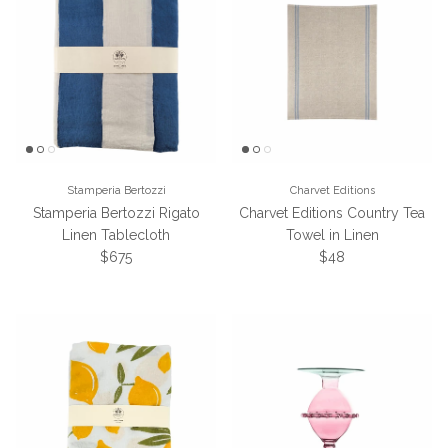
Stamperia Bertozzi
Charvet Editions
Stamperia Bertozzi Rigato
Charvet Editions Country Tea
Linen Tablecloth
Towel in Linen
Regular price
Regular price
$675
$48