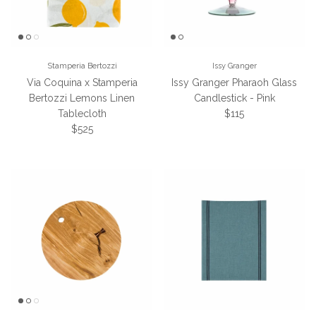
Stamperia Bertozzi
Issy Granger
Via Coquina x Stamperia
Issy Granger Pharaoh Glass
Bertozzi Lemons Linen
Candlestick - Pink
Regular price
Tablecloth
$115
Regular price
$525