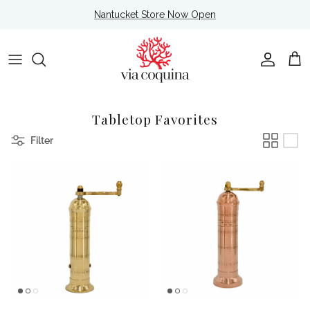
Skip to content
Nantucket Store Now Open
Account
Cart
Tabletop Favorites
Filter