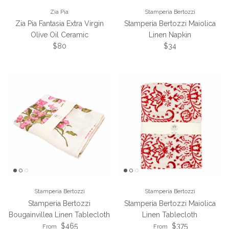
Zia Pia
Stamperia Bertozzi
Zia Pia Fantasia Extra Virgin
Stamperia Bertozzi Maiolica
Olive Oil Ceramic
Linen Napkin
Regular price
Regular price
$80
$34
Stamperia Bertozzi
Stamperia Bertozzi
Stamperia Bertozzi
Stamperia Bertozzi Maiolica
Bougainvillea Linen Tablecloth
Linen Tablecloth
Regular price
Regular price
$465
$375
From
From