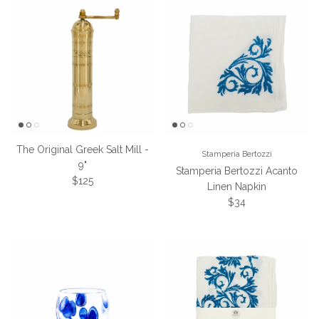
The Original Greek Salt Mill -
Stamperia Bertozzi
9"
Stamperia Bertozzi Acanto
Regular price
$125
Linen Napkin
Regular price
$34