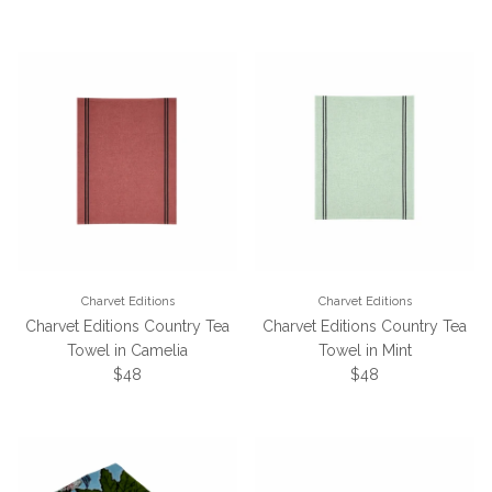
Charvet Editions
Charvet Editions
Charvet Editions Country Tea
Charvet Editions Country Tea
Towel in Camelia
Towel in Mint
Regular price
Regular price
$48
$48