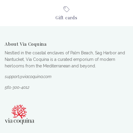
Gift cards
About Via Coquina
Nestled in the coastal enclaves of Palm Beach, Sag Harbor and
Nantucket, Via Coquina is a curated emporium of modern
heirlooms from the Mediterranean and beyond.
support@viacoquina.com
561-300-4012