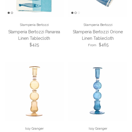
Stamperia Bertozzi
Stamperia Bertozzi
Stamperia Bertozzi Panarea
Stamperia Bertozzi Orione
Linen Tablecloth
Linen Tablecloth
Regular price
Regular price
$425
$465
From
Issy Granger
Issy Granger