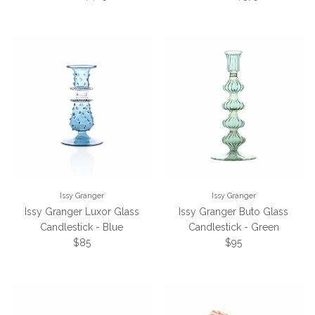
Issy Granger
Issy Granger
Issy Granger Luxor Glass
Issy Granger Buto Glass
Candlestick - Blue
Candlestick - Green
Regular price
Regular price
$85
$95