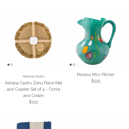
Murano Miro Pitcher
Adriana Castro
Regular price
$525
Adriana Castro Zenu Place Mat
and Coaster Set of 4 - Ochre
and Cream
Regular price
$215