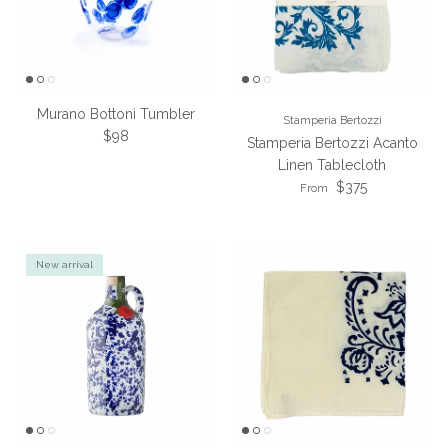
Murano Bottoni Tumbler
Stamperia Bertozzi
Regular price
$98
Stamperia Bertozzi Acanto
Linen Tablecloth
Regular price
$375
From
New arrival