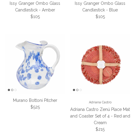
Issy Granger Ombo Glass
Issy Granger Ombo Glass
Candlestick - Amber
Candlestick - Blue
Regular price
Regular price
$105
$105
Murano Bottoni Pitcher
Adriana Castro
Regular price
$525
Adriana Castro Zenú Place Mat
and Coaster Set of 4 - Red and
Cream
Regular price
$215