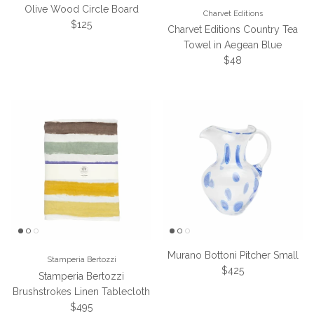
Olive Wood Circle Board
Charvet Editions
Regular price
$125
Charvet Editions Country Tea
Towel in Aegean Blue
Regular price
$48
Murano Bottoni Pitcher Small
Stamperia Bertozzi
Regular price
$425
Stamperia Bertozzi
Brushstrokes Linen Tablecloth
Regular price
$495