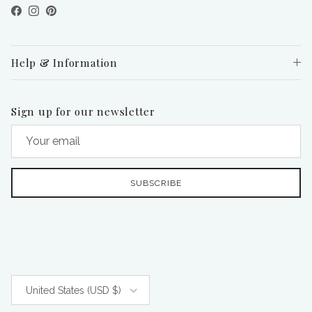
Facebook
Instagram
Pinterest
Help & Information
Sign up for our newsletter
SUBSCRIBE
Country/Region
United States (USD $)