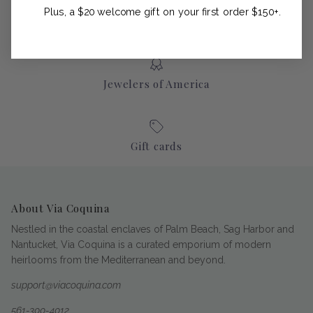
Plus, a $20 welcome gift on your first order $150+.
Jewelers of America
Gift cards
About Via Coquina
Nestled in the coastal enclaves of Palm Beach, Sag Harbor and
Nantucket, Via Coquina is a curated emporium of modern
heirlooms from the Mediterranean and beyond.
support@viacoquina.com
561-300-4012