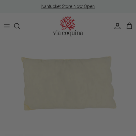
Skip to content
Nantucket Store Now Open
Account
Cart
Skip to product information