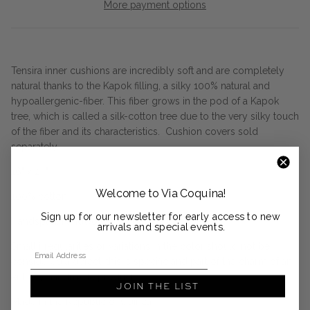
More payment options
Tensira inner cushions are incredibly soft and are completely
natural thanks to the Kapok filling, a silky 100% natural and
hypoallergenic-fiber. This fiber grows in the pod of a Kapok
tree, which is called a silk-cotton tree due to the very silky touch
of the fiber and its characteristics. Cushion covers sold
separately.
16" x 24"
Welcome to Via Coquina!
100% cotton
Sign up for our newsletter for early access to new
Handspun, handwoven, hand-dyed
arrivals and special events.
Email Address
Small irregularities or variations in the color should not be
considered a defect, this is specific and part of the charm of an
entirely handmade product.
JOIN THE LIST
Made in the Republic of Guinea