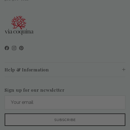
Facebook
Instagram
Pinterest
Help & Information
Sign up for our newsletter
SUBSCRIBE