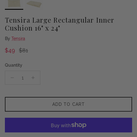
Tensira Large Rectangular Inner
Cushion 16" x 24"
By
Tensira
Sale price
Regular price
$49
$81
Quantity
ADD TO CART