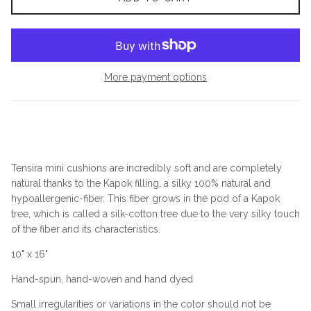
More payment options
Tensira mini cushions are incredibly soft and are completely
natural thanks to the Kapok filling, a silky 100% natural and
hypoallergenic-fiber. This fiber grows in the pod of a Kapok
tree, which is called a silk-cotton tree due to the very silky touch
of the fiber and its characteristics.
10" x 16"
Hand-spun, hand-woven and hand dyed
Small irregularities or variations in the color should not be