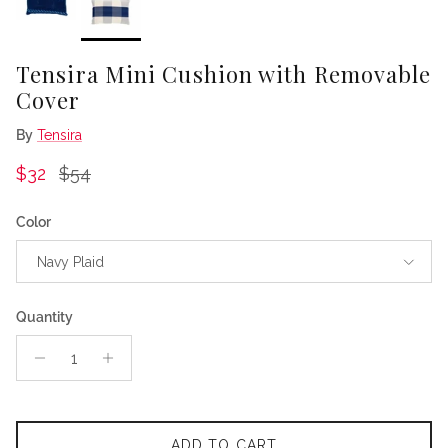
Tensira Mini Cushion with Removable
Cover
By
Tensira
Sale price
Regular price
$32
$54
Color
Navy Plaid
Quantity
ADD TO CART