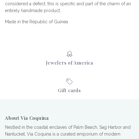
considered a defect, this is specific and part of the charm of an
entirely handmade product.
Made in the Republic of Guinea
Jewelers of America
Gift cards
About Via Coquina
Nestled in the coastal enclaves of Palm Beach, Sag Harbor and
Nantucket, Via Coquina is a curated emporium of modern