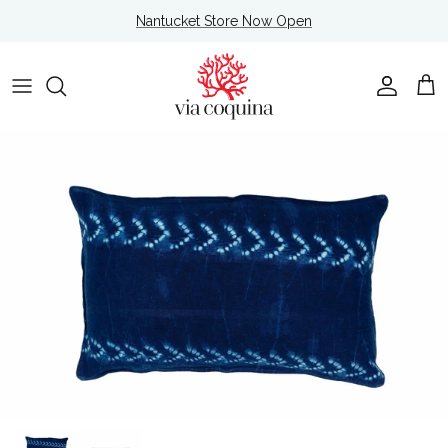
Skip to content
Nantucket Store Now Open
Account
Cart
Skip to product information