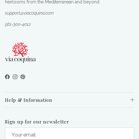
heirlooms from the Mediterranean and beyond.
support@viacoquina.com
561-300-4012
Facebook
Instagram
Pinterest
Help & Information
Sign up for our newsletter