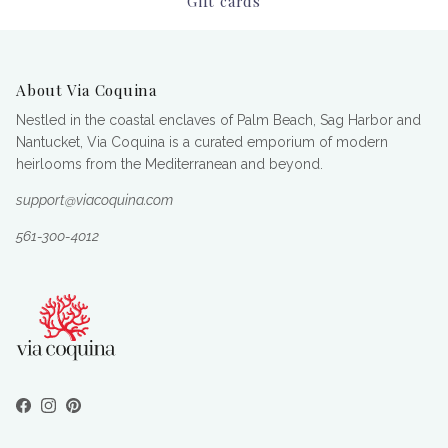
Gift cards
About Via Coquina
Nestled in the coastal enclaves of Palm Beach, Sag Harbor and
Nantucket, Via Coquina is a curated emporium of modern
heirlooms from the Mediterranean and beyond.
support@viacoquina.com
561-300-4012
Facebook
Instagram
Pinterest