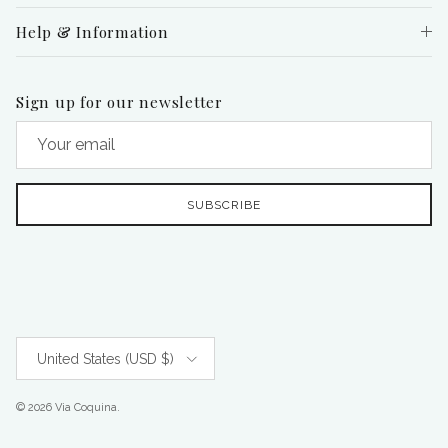
Help & Information
Sign up for our newsletter
SUBSCRIBE
Country/Region
United States (USD $)
© 2026
Via Coquina
.