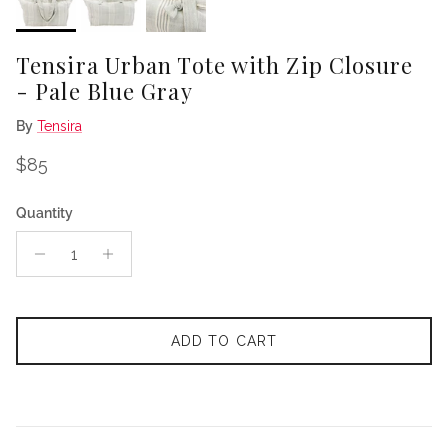
Tensira Urban Tote with Zip Closure
- Pale Blue Gray
By
Tensira
Regular price
$85
Quantity
ADD TO CART