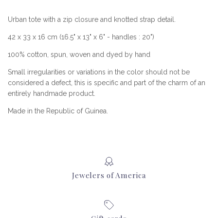
Urban tote with a zip closure and knotted strap detail.
42 x 33 x 16 cm (16.5" x 13" x 6" - handles : 20")
100% cotton, spun, woven and dyed by hand
Small irregularities or variations in the color should not be
considered a defect, this is specific and part of the charm of an
entirely handmade product.
Made in the Republic of Guinea.
Jewelers of America