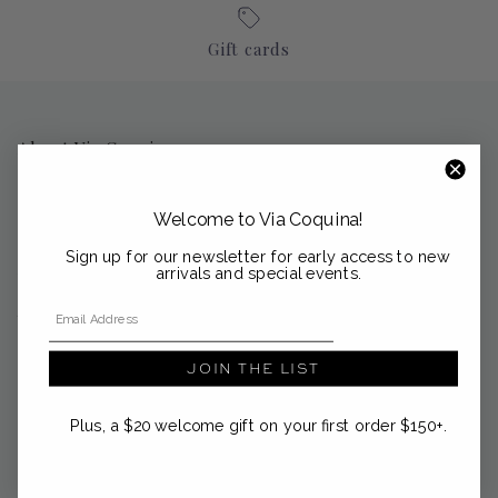
Gift cards
About Via Coquina
Nestled in the coastal enclaves of Palm Beach, Sag Harbor and
Nantucket, Via Coquina is a curated emporium of modern
Welcome to Via Coquina!
heirlooms from the Mediterranean and beyond.
Sign up for our newsletter for early access to new
support@viacoquina.com
arrivals and special events.
Email Address
561-300-4012
JOIN THE LIST
Plus, a $20 welcome gift on your first order $150+.