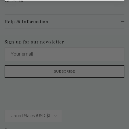
Facebook
Instagram
Pinterest
Help & Information
Sign up for our newsletter
SUBSCRIBE
Country/Region
United States (USD $)