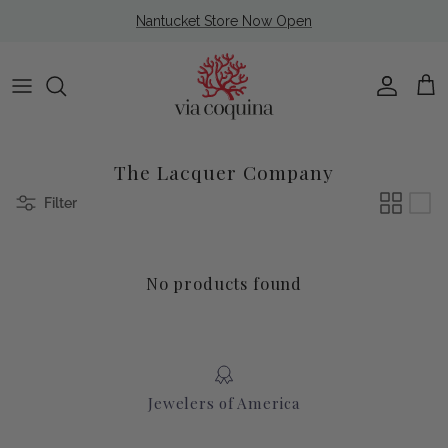
Skip to content
Nantucket Store Now Open
Account
Cart
The Lacquer Company
Filter
No products found
Jewelers of America