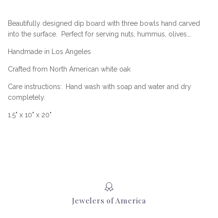
Beautifully designed dip board with three bowls hand carved
into the surface.
Perfect for serving nuts, hummus, olives….
Handmade in Los Angeles
Crafted from North American white oak
Care instructions:
Hand wash with soap and water and dry
completely.
1.5" x 10" x 20"
Jewelers of America