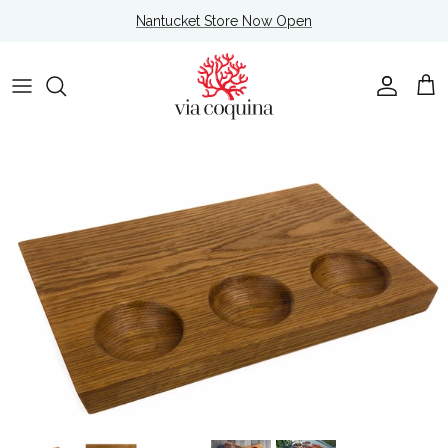
Skip to content
Nantucket Store Now Open
Account
Cart
Skip to product information