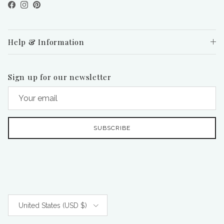
Facebook
Instagram
Pinterest
Help & Information
Sign up for our newsletter
SUBSCRIBE
Country/Region
United States (USD $)