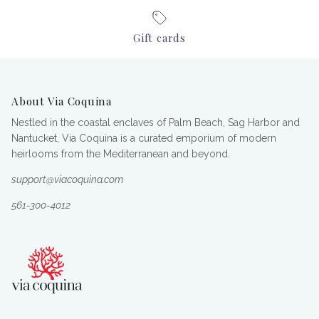
Gift cards
About Via Coquina
Nestled in the coastal enclaves of Palm Beach, Sag Harbor and
Nantucket, Via Coquina is a curated emporium of modern
heirlooms from the Mediterranean and beyond.
support@viacoquina.com
561-300-4012