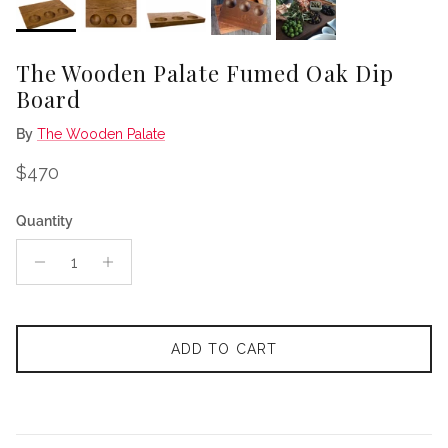
The Wooden Palate Fumed Oak Dip
Board
By
The Wooden Palate
Regular price
$470
Quantity
ADD TO CART