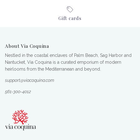
Gift cards
About Via Coquina
Nestled in the coastal enclaves of Palm Beach, Sag Harbor and
Nantucket, Via Coquina is a curated emporium of modern
heirlooms from the Mediterranean and beyond.
support@viacoquina.com
561-300-4012