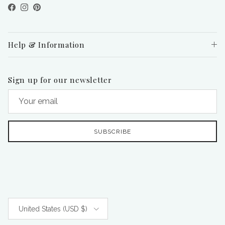
Facebook
Instagram
Pinterest
Help & Information
Sign up for our newsletter
SUBSCRIBE
Country/Region
United States (USD $)