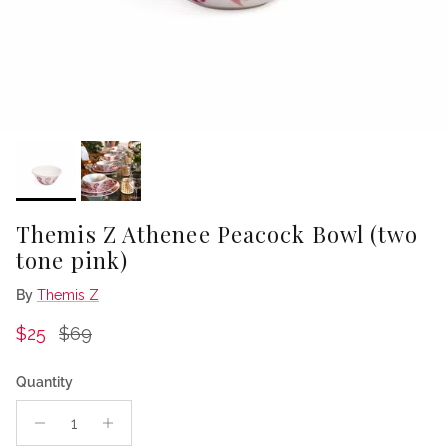
Themis Z Athenee Peacock Bowl (two
tone pink)
By
Themis Z
Sale price
Regular price
$25
$69
Quantity