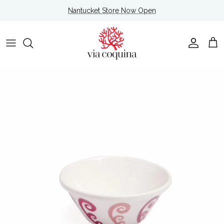
Skip to content
Nantucket Store Now Open
Account
Cart
Skip to product information