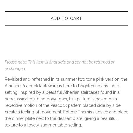
ADD TO CART
Please note: This item is final sale and cannot be returned or
exchanged.
Revisited and refreshed in its summer two tone pink version, the
Athenee Peacock tableware is here to brighten up any table
setting. Inspired by a beautiful Athenian staircases found in a
neoclassical building downtown, this pattern is based on a
repetitive motion of the Peacock pattern placed side by side
create a feeling of movement. Follow Themis’s advice and place
the dinner plate next to the dessert plate, giving a beautiful
texture to a lovely summer table setting.