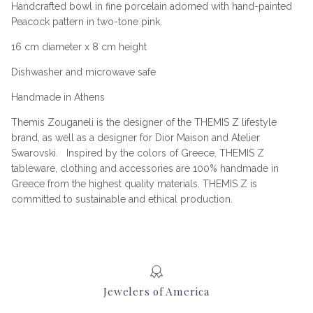
Handcrafted bowl in fine porcelain adorned with hand-painted
Peacock pattern in two-tone pink.
16 cm diameter x 8 cm height
Dishwasher and microwave safe
Handmade in Athens
Themis Zouganeli is the designer of the THEMIS Z lifestyle
brand, as well as a designer for Dior Maison and Atelier
Swarovski. Inspired by the colors of Greece, THEMIS Z
tableware, clothing and accessories are 100% handmade in
Greece from the highest quality materials. THEMIS Z is
committed to sustainable and ethical production.
Jewelers of America