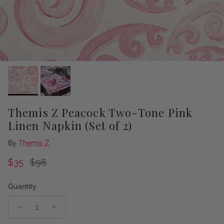
Themis Z Peacock Two-Tone Pink
Linen Napkin (Set of 2)
By
Themis Z
Sale price
Regular price
$35
$98
Quantity