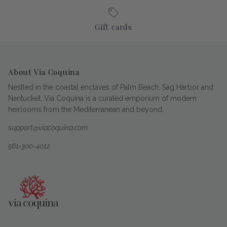
Gift cards
About Via Coquina
Nestled in the coastal enclaves of Palm Beach, Sag Harbor and
Nantucket, Via Coquina is a curated emporium of modern
heirlooms from the Mediterranean and beyond.
support@viacoquina.com
561-300-4012