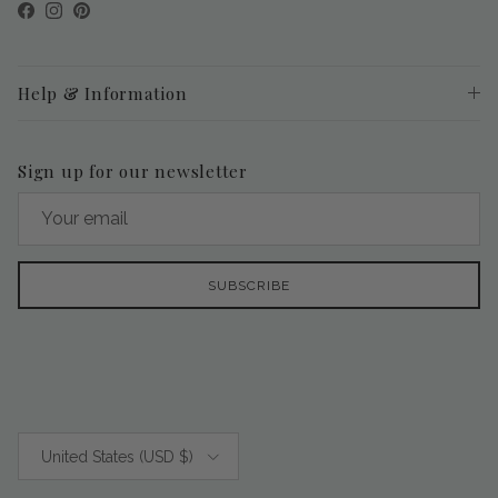
Facebook
Instagram
Pinterest
Help & Information
Sign up for our newsletter
SUBSCRIBE
Country/Region
United States (USD $)