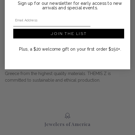
Sign up for our newsletter for early access to new
Hand-stitched linen napkins adorned with the Peacock pattern in
arrivals and special events.
two-tone pink (Set of 2)
Email Address
Composition: 100% Linen
Dimensions: 50cm x 50cm
JOIN THE LIST
Handmade in Athens
Themis Zouganeli is the designer of the THEMIS Z lifestyle
Plus, a $20 welcome gift on your first order $150+.
brand, as well as a designer for Dior Maison and Atelier
Swarovski. Inspired by the colors of Greece, THEMIS Z
tableware, clothing and accessories are 100% handmade in
Greece from the highest quality materials. THEMIS Z is
committed to sustainable and ethical production.
Jewelers of America