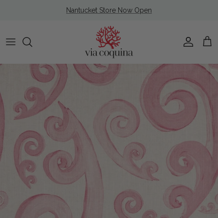
Skip to content
Nantucket Store Now Open
Account
Cart
Skip to product information