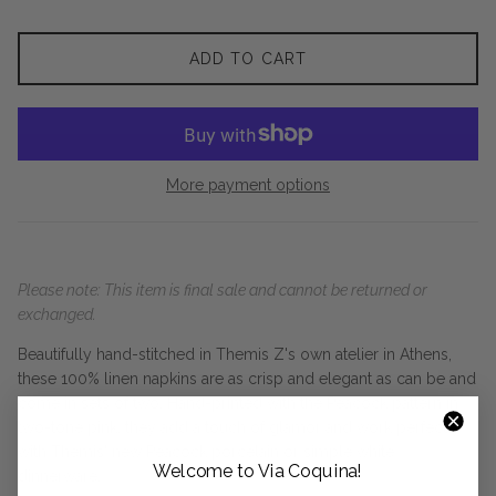
ADD TO CART
More payment options
Please note: This item is final sale and cannot be returned or
exchanged.
Beautifully hand-stitched in Themis Z's own atelier in Athens,
these 100% linen napkins are as crisp and elegant as can be and
come in sets of two. Hand-printed with the Peacock pattern in
two-tone pink, they add a touch of glamor and work perfectly
with Themis' new Peacock porcelain or simple white
Welcome to Via Coquina!
dinnerware.