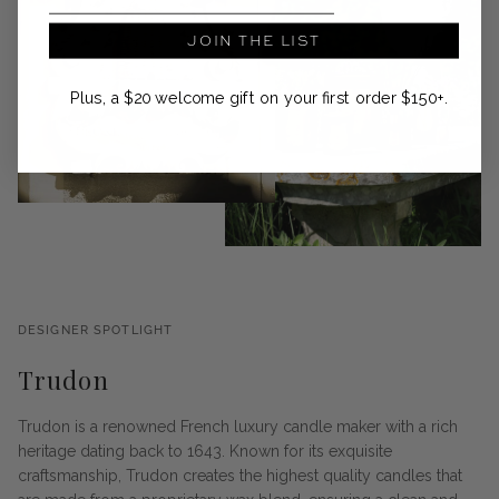
JOIN THE LIST
Plus, a $20 welcome gift on your first order $150+.
DESIGNER SPOTLIGHT
Trudon
Trudon is a renowned French luxury candle maker with a rich
heritage dating back to 1643. Known for its exquisite
craftsmanship, Trudon creates the highest quality candles that