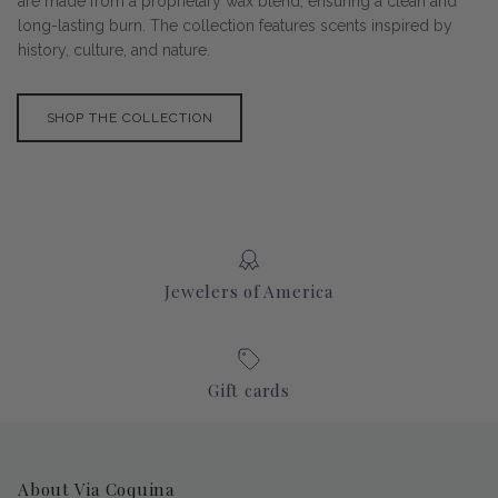
are made from a proprietary wax blend, ensuring a clean and
long-lasting burn. The collection features scents inspired by
history, culture, and nature.
SHOP THE COLLECTION
Jewelers of America
Gift cards
About Via Coquina