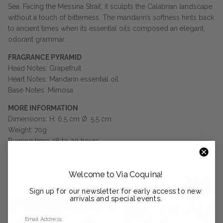
Sea. Facing the Messina Strait, it sculpts the Calabrian landscape
without a touch of bitterness. The mandarin’s softness hints back
to ancient times when its essential oils composed an elegant,
odorant grammar.
FRAGRANCE PYRAMID
Head Notes: Grapefruit
Heart Notes: Mandarin essential oil
Base Notes: Mimosa
MORE INFORMATION
Dimensions: H: 6,5 cm Ø: 5,5 cm
Weight: 70g
Burning time: 18 to 20 hours
Welcome to Via Coquina!
Sign up for our newsletter for early access to new
arrivals and special events.
Email Address