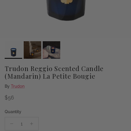
Trudon Reggio Scented Candle
(Mandarin) La Petite Bougie
By
Trudon
Regular price
$56
Quantity