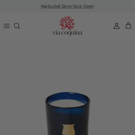
Skip to content
Nantucket Store Now Open
Account
Cart
Skip to product information