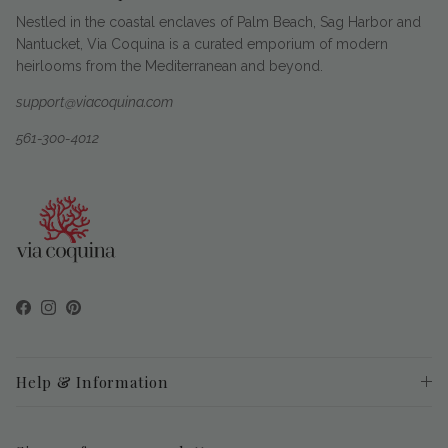
Nestled in the coastal enclaves of Palm Beach, Sag Harbor and
Nantucket, Via Coquina is a curated emporium of modern
heirlooms from the Mediterranean and beyond.
support@viacoquina.com
561-300-4012
Facebook
Instagram
Pinterest
Help & Information