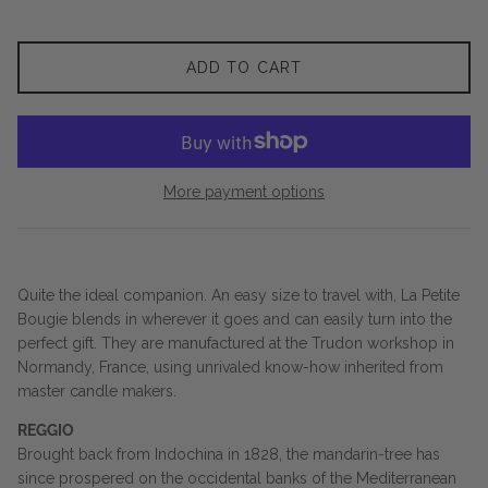
ADD TO CART
More payment options
Quite the ideal companion. An easy size to travel with, La Petite
Bougie blends in wherever it goes and can easily turn into the
perfect gift. They are manufactured at the Trudon workshop in
Normandy, France, using unrivaled know-how inherited from
master candle makers.
REGGIO
Brought back from Indochina in 1828, the mandarin-tree has
since prospered on the occidental banks of the Mediterranean