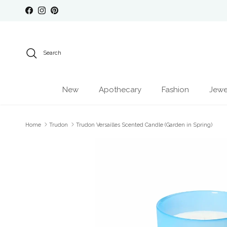
Skip to content
Facebook
Instagram
Pinterest
Search
New
Apothecary
Fashion
Jewe
Home
Trudon
Trudon Versailles Scented Candle (Garden in Spring)
Skip to product information