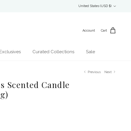
Country/Region
United States (USD $)
Account
Cart
Exclusives
Curated Collections
Sale
Previous
Next
es Scented Candle
ng)