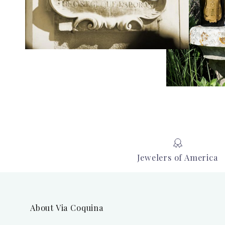
Jewelers of America
About Via Coquina