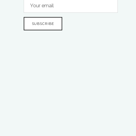
SUBSCRIBE