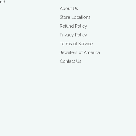
and
About Us
Store Locations
Refund Policy
Privacy Policy
Terms of Service
Jewelers of America
Contact Us