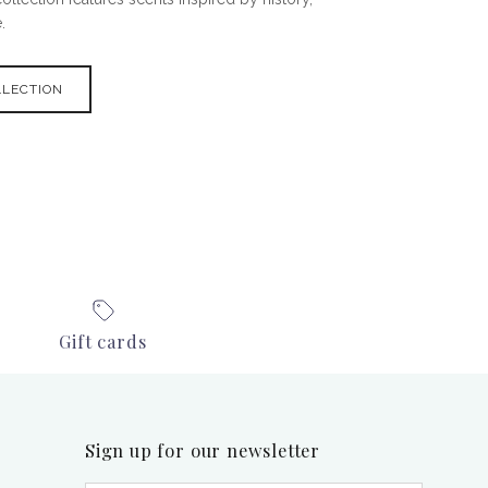
.
LLECTION
Gift cards
Sign up for our newsletter