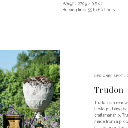
Weight: 270g / 9.5 oz
Burning time: 55 to 60 hours
DESIGNER SPOTLI
Trudon
Trudon is a renow
heritage dating ba
craftsmanship, Tru
made from a propr
lasting burn. The 