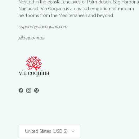
Nestled in the coastal enclaves of Palm Beach, Sag Harbor 
Nantucket, Via Coquina is a curated emporium of modern
heirlooms from the Mediterranean and beyond.
support@viacoquina.com
561-300-4012
Facebook
Instagram
Pinterest
Country/Region
United States (USD $)