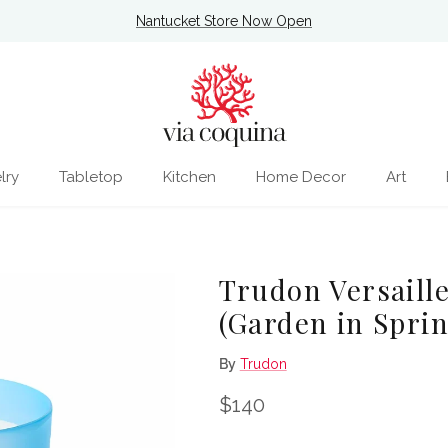
Nantucket Store Now Open
lry
Tabletop
Kitchen
Home Decor
Art
Trudon Versaill
(Garden in Spri
By
Trudon
Regular price
$140