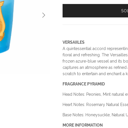
SO
Next
VERSAIILES
A quintessential accord representin
floral and refreshing. The Versailles
frozen azure-blue vessel and its bot
captures an atmosphere as refined a
scratch to entertain and enchant a ki
FRAGRANCE PYRAMID
Head Notes: Peonies, Mint natural
Heart Notes: Rosemary Natural Ess
Base Notes: Honeysuckle, Natural 
MORE INFORMATION