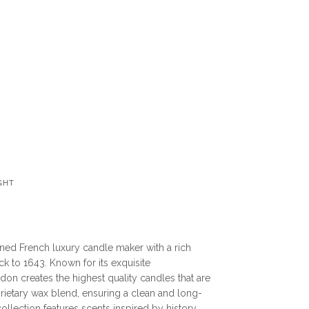
GHT
ned French luxury candle maker with a rich
ck to 1643. Known for its exquisite
don creates the highest quality candles that are
ietary wax blend, ensuring a clean and long-
collection features scents inspired by history,