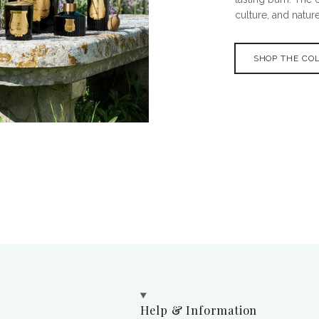
culture, and nature
SHOP THE CO
Help & Information