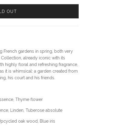
LD OUT
g French gardens in spring, both very
 Collection, already iconic with its
h highly floral and refreshing fragrance,
s it is whimsical: a garden created from
ng, his court and his friends.
 essence, Thyme flower
ence, Linden, Tuberose absolute
Upcycled oak wood, Blue iris