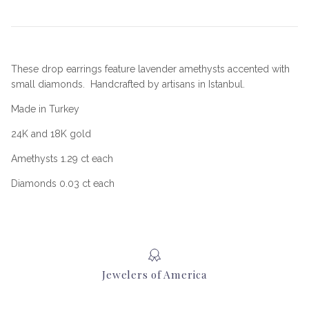
These drop earrings feature lavender amethysts accented with
small diamonds.
Handcrafted by artisans in Istanbul.
Made in Turkey
24K and 18K gold
Amethysts 1.29 ct each
Diamonds 0.03 ct each
Jewelers of America