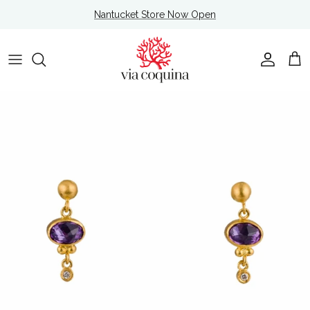
Skip to content
Nantucket Store Now Open
Account
Cart
Skip to product information