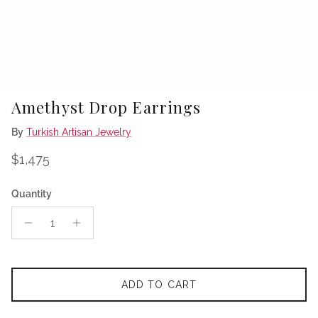
Amethyst Drop Earrings
By
Turkish Artisan Jewelry
Regular price
$1,475
Quantity
ADD TO CART