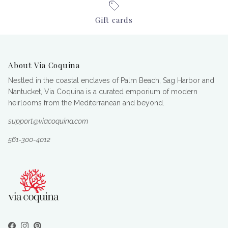
Gift cards
About Via Coquina
Nestled in the coastal enclaves of Palm Beach, Sag Harbor and
Nantucket, Via Coquina is a curated emporium of modern
heirlooms from the Mediterranean and beyond.
support@viacoquina.com
561-300-4012