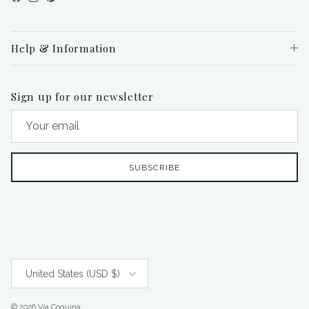
Facebook
Instagram
Pinterest
Help & Information
Sign up for our newsletter
SUBSCRIBE
Country/Region
United States (USD $)
© 2026
Via Coquina
.