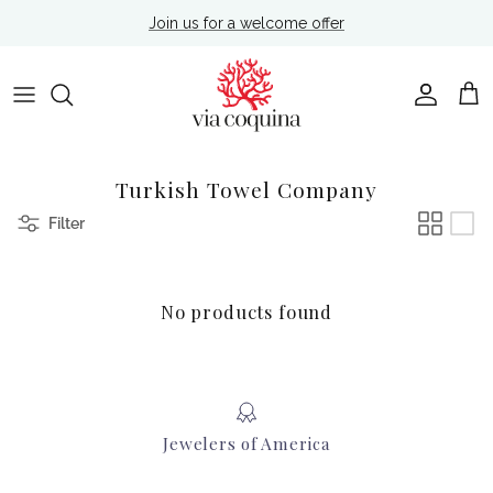
Skip to content
Join us for a welcome offer
Account
Cart
Turkish Towel Company
Filter
No products found
Jewelers of America