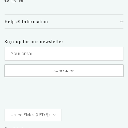
Facebook
Instagram
Pinterest
Help & Information
Sign up for our newsletter
SUBSCRIBE
Country/Region
United States (USD $)