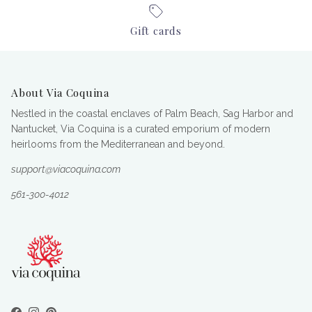
Gift cards
About Via Coquina
Nestled in the coastal enclaves of Palm Beach, Sag Harbor and
Nantucket, Via Coquina is a curated emporium of modern
heirlooms from the Mediterranean and beyond.
support@viacoquina.com
561-300-4012