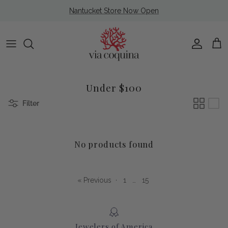
Skip to content
Nantucket Store Now Open
Account
Cart
Under $100
Filter
No products found
« Previous
·
1
…
15
Jewelers of America