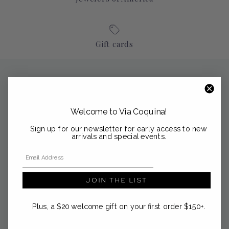
Gift cards
About Via Coquina
Nestled in the coastal enclaves of Palm Beach, Sag Harbor and
Welcome to Via Coquina!
Nantucket, Via Coquina is a curated emporium of modern
heirlooms from the Mediterranean and beyond.
Sign up for our newsletter for early access to new
arrivals and special events.
support@viacoquina.com
Email Address
561-300-4012
JOIN THE LIST
Plus, a $20 welcome gift on your first order $150+.