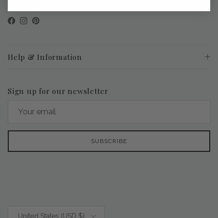
Facebook
Instagram
Pinterest
Help & Information
Sign up for our newsletter
SUBSCRIBE
Country/Region
United States (USD $)