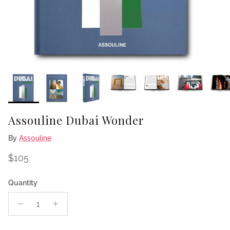
Assouline Dubai Wonder
By
Assouline
Regular price
$105
Quantity