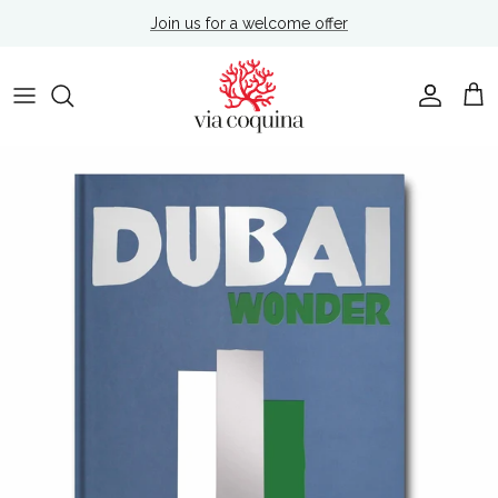
Skip to content
Join us for a welcome offer
Account
Cart
Skip to product information