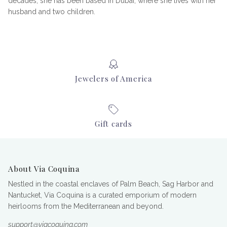
decades, she has been based in Dubai, where she lives with her
husband and two children.
Jewelers of America
Gift cards
About Via Coquina
Nestled in the coastal enclaves of Palm Beach, Sag Harbor and
Nantucket, Via Coquina is a curated emporium of modern
heirlooms from the Mediterranean and beyond.
support@viacoquina.com