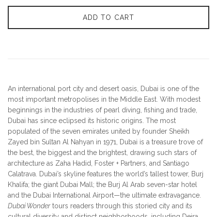
ADD TO CART
An international port city and desert oasis, Dubai is one of the
most important metropolises in the Middle East. With modest
beginnings in the industries of pearl diving, fishing and trade,
Dubai has since eclipsed its historic origins. The most
populated of the seven emirates united by founder Sheikh
Zayed bin Sultan Al Nahyan in 1971, Dubai is a treasure trove of
the best, the biggest and the brightest, drawing such stars of
architecture as Zaha Hadid, Foster + Partners, and Santiago
Calatrava. Dubai’s skyline features the world’s tallest tower, Burj
Khalifa; the giant Dubai Mall; the Burj Al Arab seven-star hotel
and the Dubai International Airport—the ultimate extravagance.
Dubai Wonder
tours readers through this storied city and its
cultural diversity
and distinct neighborhoods, including Deira,