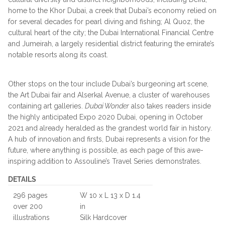
home to the Khor Dubai, a creek that Dubai’s economy relied on
for several decades for pearl diving and fishing; Al Quoz, the
cultural heart of the city; the Dubai International Financial Centre
and Jumeirah, a largely residential district featuring the emirate’s
notable resorts along its coast.
Other stops on the tour include Dubai’s burgeoning art scene,
the Art Dubai fair and Alserkal Avenue, a cluster of warehouses
containing art galleries.
Dubai Wonder
also takes readers inside
the highly anticipated Expo 2020 Dubai, opening in October
2021 and already heralded as the grandest world fair in history.
A hub of innovation and firsts, Dubai represents a vision for the
future, where anything is possible, as each page of this awe-
inspiring addition to Assouline’s Travel Series demonstrates.
DETAILS
296 pages
W 10 x L 13 x D 1.4
over 200
in
illustrations
Silk Hardcover