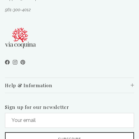
561-300-4012
Facebook
Instagram
Pinterest
Help & Information
Sign up for our newsletter
SUBSCRIBE