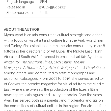
English language
ISBN:
Released in
9781649800237
September 2021
6.3 lb
ABOUT THE AUTHOR
Myrna Ayad is an arts consultant, cultural strategist and editor,
with a focus on visual art and culture from the Arab world, Iran
and Turkey. She established her namesake consultancy in 2018
following her directorship of Art Dubai, the Middle East, North
Africa and South Asia’s foremost international art fair. Ayad has
written for
The New York Times
,
CNN Online
,
The Art
Newspaper
,
Artforum
,
Artsy
,
Artnet
,
Wallpaper
* and
The National
,
among others, and contributed to artist monographs and
exhibition catalogues. From 2007 to 2015, she served as editor
of
Canvas
, the premier magazine for visual art from the Middle
East, where she oversaw the production of the title’s affiliate
newspapers, catalogues and luxury art books. Over the years,
Ayad has served both as a panelist and moderator and sits on
the committees of cultural entities in the region. For almost four