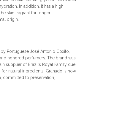
dration. In addition, it has a high
he skin fragrant for longer.
al origin.
, by Portuguese José Antonio Coxito,
al and honored perfumery. The brand was
n supplier of Brazil’s Royal Family due
n for natural ingredients. Granado is now
ge, committed to preservation,