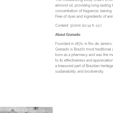
almond oil, providing long-lasting hy
concentration of fragrance, leaving t
Free of dyes and ingredients of anim
Content: 300ml (10.14 fl. oz.)
About Granado
Founded in 1870, in Rio de Janeiro
Granado is Brazil’s most tradition
born as a pharmacy and was the mai
to its effectiveness and appreciatio
a treasured part of Brazilian herita
sustainability, and biodiversity.