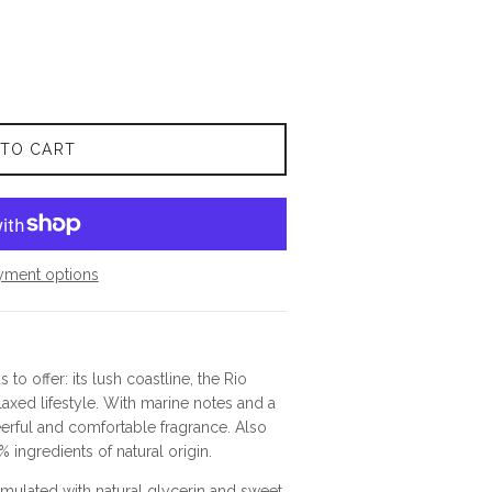
 TO CART
yment options
to offer: its lush coastline, the Rio
laxed lifestyle. With marine notes and a
heerful and comfortable fragrance. Also
% ingredients of natural origin.
mulated with natural glycerin and sweet