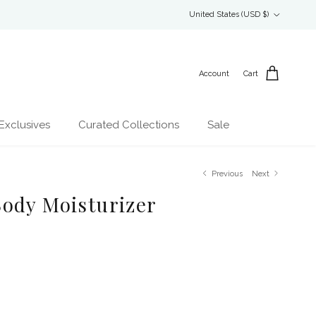
Country/Region
United States (USD $)
Account
Cart
Exclusives
Curated Collections
Sale
Previous
Next
ody Moisturizer