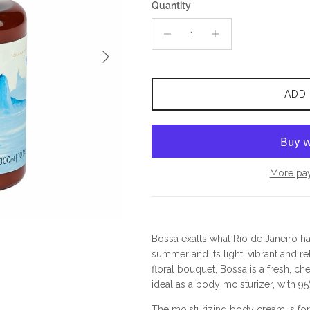
Quantity
Next
ADD
More pa
Bossa exalts what Rio de Janeiro has 
summer and its light, vibrant and re
floral bouquet, Bossa is a fresh, c
ideal as a body moisturizer, with 95
The moisturizing body cream is for