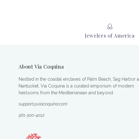
Jewelers of America
About Via Coquina
Nestled in the coastal enclaves of Palm Beach, Sag Harbor 
Nantucket, Via Coquina is a curated emporium of modern
heirlooms from the Mediterranean and beyond.
support@viacoquina.com
561-300-4012