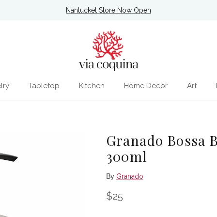
Nantucket Store Now Open
lry
Tabletop
Kitchen
Home Decor
Art
Granado Bossa B
300ml
By
Granado
Regular price
$25