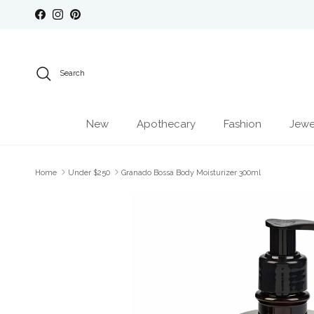
Skip to content
Facebook
Instagram
Pinterest
Search
New
Apothecary
Fashion
Jewe
Home
Under $250
Granado Bossa Body Moisturizer 300ml
Skip to product information