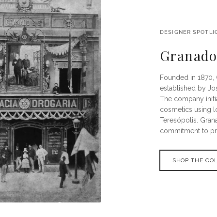
DESIGNER SPOTLI
Granad
Founded in 1870, 
established by Jo
The company initi
cosmetics using l
Teresópolis. Gran
commitment to pres
SHOP THE CO