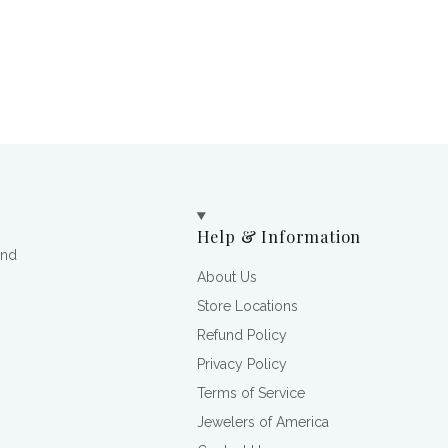
Help & Information
and
About Us
Store Locations
Refund Policy
Privacy Policy
Terms of Service
Jewelers of America