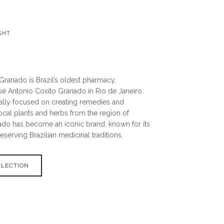
GHT
o
Granado is Brazil’s oldest pharmacy,
sé Antonio Coxito Granado in Rio de Janeiro.
ally focused on creating remedies and
ocal plants and herbs from the region of
ado has become an iconic brand, known for its
erving Brazilian medicinal traditions.
LLECTION