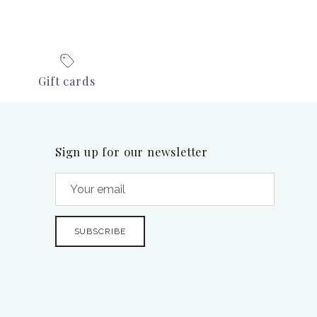
Gift cards
Sign up for our newsletter
SUBSCRIBE