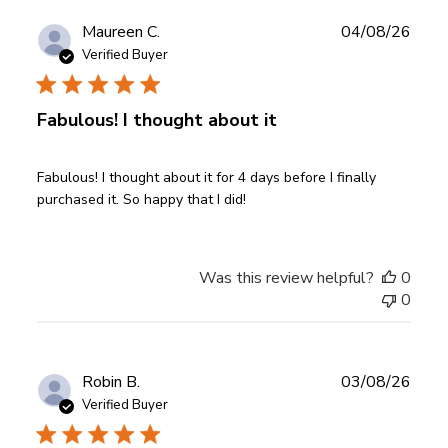
Publ
Maureen C.
04/08/26
date
Verified Buyer
Fabulous! I thought about it
Fabulous! I thought about it for 4 days before I finally
purchased it. So happy that I did!
Was this review helpful?
0
0
Publ
Robin B.
03/08/26
date
Verified Buyer