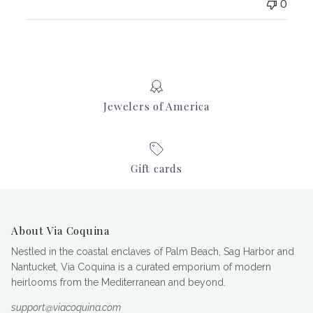
0
Jewelers of America
Gift cards
About Via Coquina
Nestled in the coastal enclaves of Palm Beach, Sag Harbor and
Nantucket, Via Coquina is a curated emporium of modern
heirlooms from the Mediterranean and beyond.
support@viacoquina.com