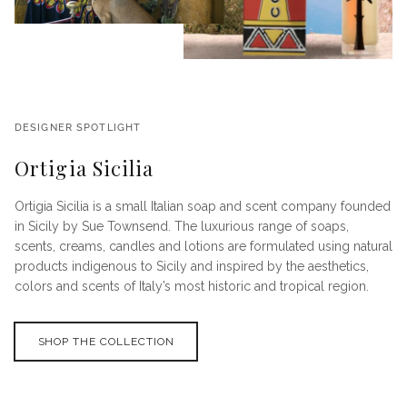
DESIGNER SPOTLIGHT
Ortigia Sicilia
Ortigia Sicilia is a small Italian soap and scent company founded
in Sicily by Sue Townsend. The luxurious range of soaps,
scents, creams, candles and lotions are formulated using natural
products indigenous to Sicily and inspired by the aesthetics,
colors and scents of Italy’s most historic and tropical region.
SHOP THE COLLECTION