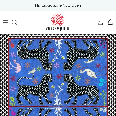
Skip to content
Nantucket Store Now Open
Account
Cart
Skip to product information