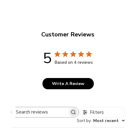
Customer Reviews
5
Based on 4 reviews
Write A Review
Filters
Search
Sort by
:
Most recent
reviews