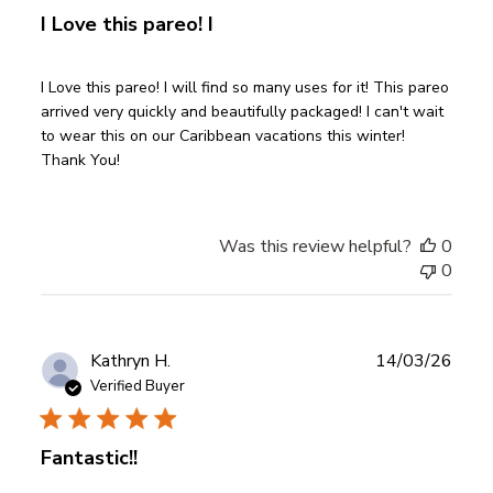
I Love this pareo! I
I Love this pareo! I will find so many uses for it! This pareo
arrived very quickly and beautifully packaged! I can't wait
to wear this on our Caribbean vacations this winter!
Thank You!
Was this review helpful?
0
0
Publ
Kathryn H.
14/03/26
date
Verified Buyer
Fantastic!!