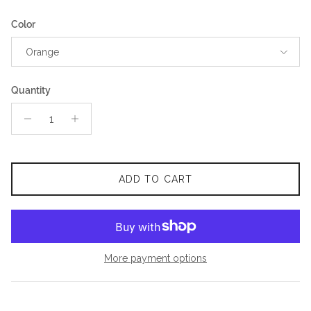
Color
Orange
Quantity
ADD TO CART
More payment options