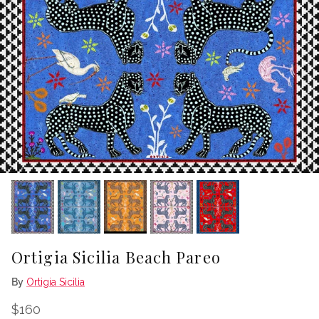
Ortigia Sicilia Beach Pareo
By
Ortigia Sicilia
Regular price
$160