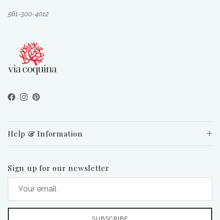
561-300-4012
Facebook
Instagram
Pinterest
Help & Information
Sign up for our newsletter
SUBSCRIBE