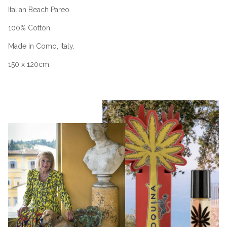
Italian Beach Pareo.
100% Cotton
Made in Como, Italy.
150 x 120cm