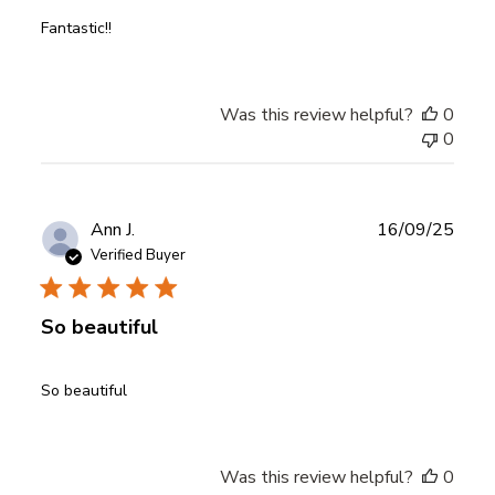
Fantastic!!
Was this review helpful?
0
0
Publ
Ann J.
16/09/25
date
Verified Buyer
So beautiful
So beautiful
Was this review helpful?
0