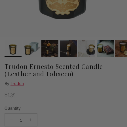
Trudon Ernesto Scented Candle
(Leather and Tobacco)
By
Trudon
Regular price
$135
Quantity