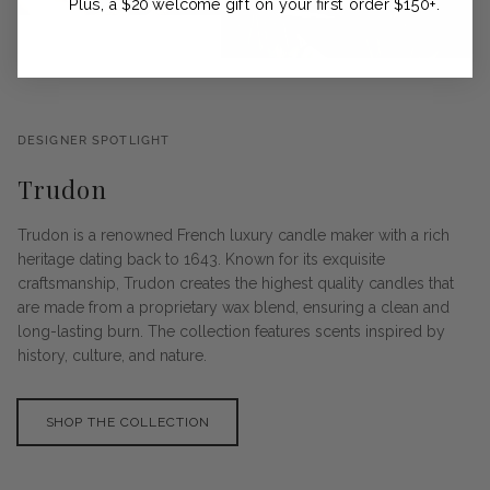
Plus, a $20 welcome gift on your first order $150+.
DESIGNER SPOTLIGHT
Trudon
Trudon is a renowned French luxury candle maker with a rich
heritage dating back to 1643. Known for its exquisite
craftsmanship, Trudon creates the highest quality candles that
are made from a proprietary wax blend, ensuring a clean and
long-lasting burn. The collection features scents inspired by
history, culture, and nature.
SHOP THE COLLECTION