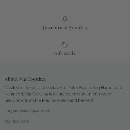
Jewelers of America
Gift cards
About Via Coquina
Nestled in the coastal enclaves of Palm Beach, Sag Harbor and
Nantucket, Via Coquina is a curated emporium of modern
heirlooms from the Mediterranean and beyond.
support@viacoquina.com
561-300-4012