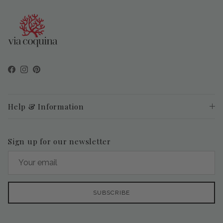
Facebook
Instagram
Pinterest
Help & Information
Sign up for our newsletter
SUBSCRIBE