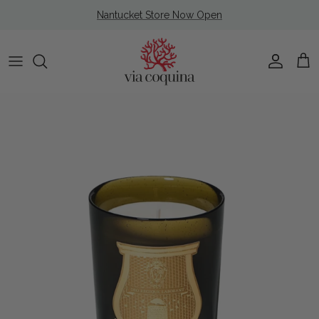
Skip to content
Nantucket Store Now Open
Account
Cart
Skip to product information