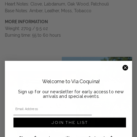
Heart Notes: Clove, Labdanum, Oak Wood, Patchouli
Base Notes: Amber, Leather, Moss, Tobacco
MORE INFORMATION
Weight: 270g / 9.5 oz
Burning time: 55 to 60 hours
Welcome to Via Coquina!
Sign up for our newsletter for early access to new
arrivals and special events.
Email Address
JOIN THE LIST