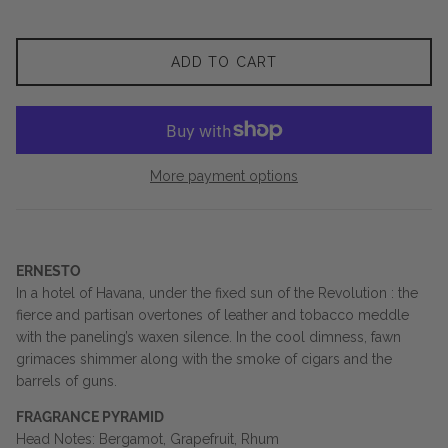
ADD TO CART
More payment options
ERNESTO
In a hotel of Havana, under the fixed sun of the Revolution : the
fierce and partisan overtones of leather and tobacco meddle
with the paneling’s waxen silence. In the cool dimness, fawn
grimaces shimmer along with the smoke of cigars and the
barrels of guns.
FRAGRANCE PYRAMID
Head Notes: Bergamot, Grapefruit, Rhum