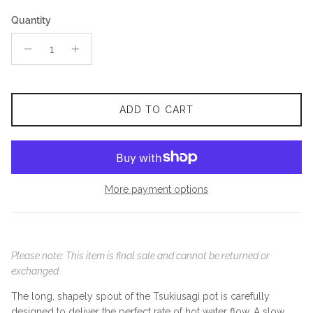
Quantity
ADD TO CART
More payment options
Please note: This item is final sale and cannot be returned or
exchanged.
The long, shapely spout of the Tsukiusagi pot is carefully
designed to deliver the perfect rate of hot water flow. A slow,