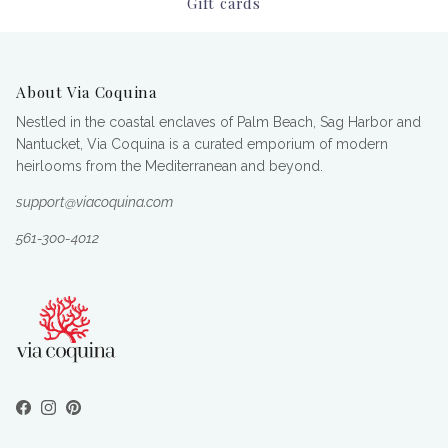
Gift cards
About Via Coquina
Nestled in the coastal enclaves of Palm Beach, Sag Harbor and
Nantucket, Via Coquina is a curated emporium of modern
heirlooms from the Mediterranean and beyond.
support@viacoquina.com
561-300-4012
Facebook
Instagram
Pinterest