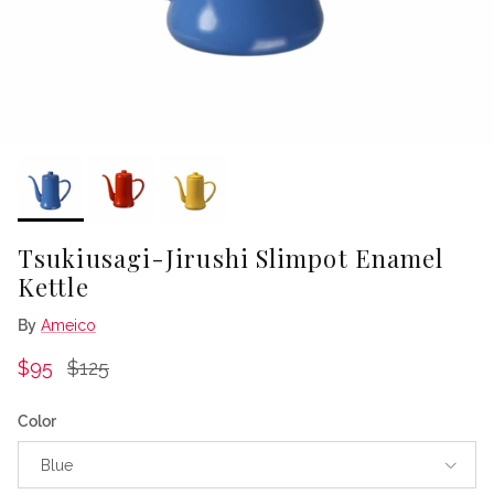
Tsukiusagi-Jirushi Slimpot Enamel
Kettle
By
Ameico
Sale price
Regular price
$95
$125
Color
Blue