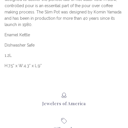
controlled pour is an essential part of the pour over coffee
making process. The Slim Pot was designed by Komin Yamada
and has been in production for more than 40 years since its
launch in 1980.
Enamel Kettle
Dishwasher Safe
1.2L
H:7.5” x W:4.3” x L:9”
Jewelers of America