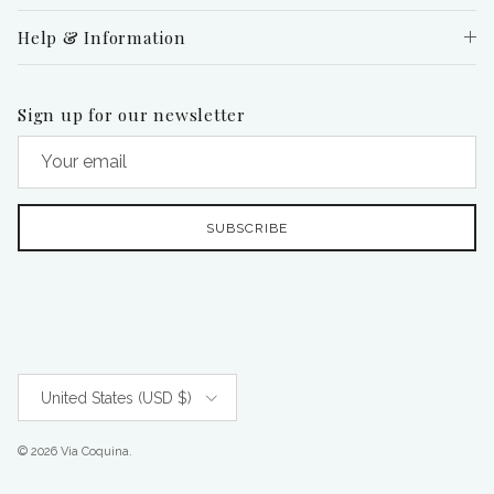
Help & Information
Sign up for our newsletter
SUBSCRIBE
Country/Region
United States (USD $)
© 2026
Via Coquina
.