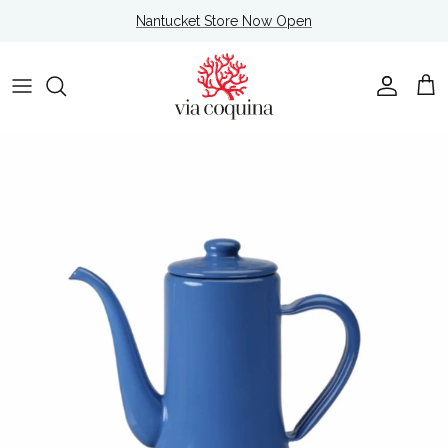
Skip to content
Nantucket Store Now Open
Account
Cart
Skip to product information