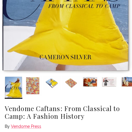
Vendome Caftans: From Classical to
Camp: A Fashion History
By
Vendome Press