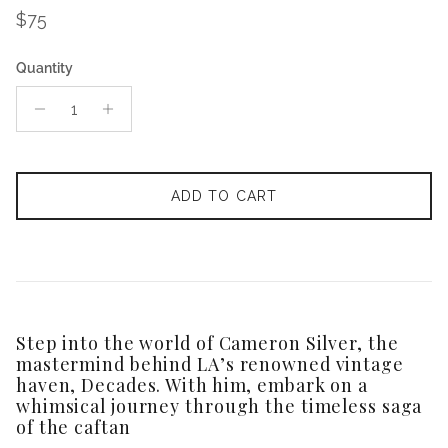
Regular price
$75
Quantity
ADD TO CART
Step into the world of Cameron Silver, the
mastermind behind LA’s renowned vintage
haven, Decades. With him, embark on a
whimsical journey through the timeless saga
of the caftan