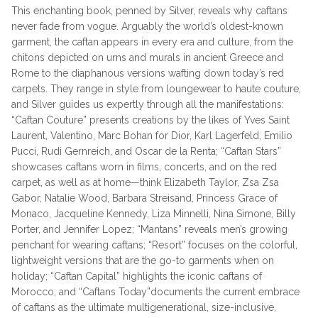
This enchanting book, penned by Silver, reveals why caftans
never fade from vogue. Arguably the world’s oldest-known
garment, the caftan appears in every era and culture, from the
chitons depicted on urns and murals in ancient Greece and
Rome to the diaphanous versions wafting down today’s red
carpets. They range in style from loungewear to haute couture,
and Silver guides us expertly through all the manifestations:
“Caftan Couture” presents creations by the likes of Yves Saint
Laurent, Valentino, Marc Bohan for Dior, Karl Lagerfeld, Emilio
Pucci, Rudi Gernreich, and Oscar de la Renta; “Caftan Stars”
showcases caftans worn in films, concerts, and on the red
carpet, as well as at home—think Elizabeth Taylor, Zsa Zsa
Gabor, Natalie Wood, Barbara Streisand, Princess Grace of
Monaco, Jacqueline Kennedy, Liza Minnelli, Nina Simone, Billy
Porter, and Jennifer Lopez; “Mantans” reveals men’s growing
penchant for wearing caftans; “Resort” focuses on the colorful,
lightweight versions that are the go-to garments when on
holiday; “Caftan Capital” highlights the iconic caftans of
Morocco; and “Caftans Today”documents the current embrace
of caftans as the ultimate multigenerational, size-inclusive,