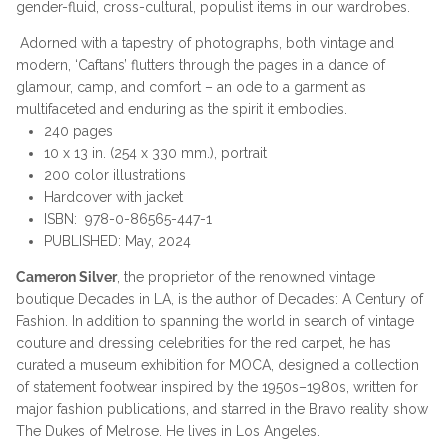
gender-fluid, cross-cultural, populist items in our wardrobes.
Adorned with a tapestry of photographs, both vintage and
modern, ‘Caftans’ flutters through the pages in a dance of
glamour, camp, and comfort – an ode to a garment as
multifaceted and enduring as the spirit it embodies.
240 pages
10 x 13 in. (254 x 330 mm.), portrait
200 color illustrations
Hardcover with jacket
ISBN:
978-0-86565-447-1
PUBLISHED:
May, 2024
Cameron Silver
, the proprietor of the renowned vintage
boutique Decades in LA, is the author of Decades: A Century of
Fashion. In addition to spanning the world in search of vintage
couture and dressing celebrities for the red carpet, he has
curated a museum exhibition for MOCA, designed a collection
of statement footwear inspired by the 1950s–1980s, written for
major fashion publications, and starred in the Bravo reality show
The Dukes of Melrose. He lives in Los Angeles.