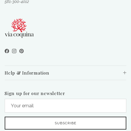
561-300-4012
Facebook
Instagram
Pinterest
Help & Information
Sign up for our newsletter
SUBSCRIBE