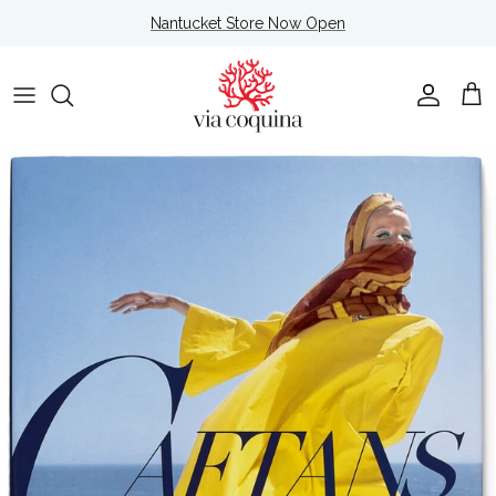
Skip to content
Nantucket Store Now Open
Account
Cart
Skip to product information