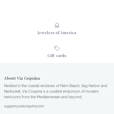
Jewelers of America
Gift cards
About Via Coquina
Nestled in the coastal enclaves of Palm Beach, Sag Harbor and
Nantucket, Via Coquina is a curated emporium of modern
heirlooms from the Mediterranean and beyond.
support@viacoquina.com