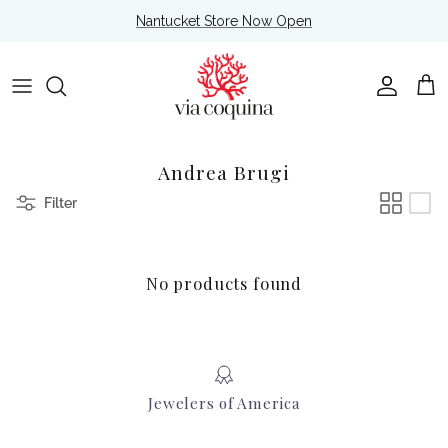
Skip to content
Nantucket Store Now Open
Account
Cart
Andrea Brugi
Filter
No products found
Jewelers of America