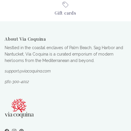
Gift cards
About Via Coquina
Nestled in the coastal enclaves of Palm Beach, Sag Harbor and
Nantucket, Via Coquina is a curated emporium of modern
heirlooms from the Mediterranean and beyond.
support@viacoquina.com
561-300-4012