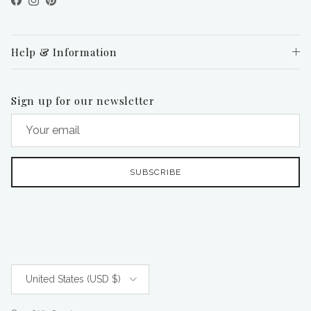
Facebook
Instagram
Pinterest
Help & Information
Sign up for our newsletter
SUBSCRIBE
Country/Region
United States (USD $)